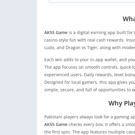
Wha
AK55 Game
is a digital earning app built for
casino-style fun with real cash rewards. Insi
Ludo, and Dragon vs Tiger, along with moder
Each win adds to your in-app wallet, and you
The app focuses on smooth controls, quick lo
experienced users. Daily rewards, level bonu
Designed for local gamers, this app gives yo
simple, secure, and full of opportunities to
Why Pla
Pakistani players always look for a gaming a
AK55 Game
checks every box. It offers a smo
the first spin. The app features multiple cas