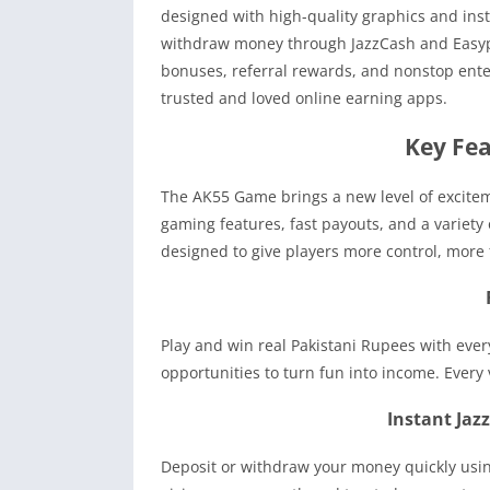
designed with high-quality graphics and inst
withdraw money through JazzCash and Easypa
bonuses, referral rewards, and nonstop ent
trusted and loved online earning apps.
Key Fe
The AK55 Game brings a new level of excitem
gaming features, fast payouts, and a variety
designed to give players more control, more
Play and win real Pakistani Rupees with eve
opportunities to turn fun into income. Every vi
Instant Jaz
Deposit or withdraw your money quickly usin