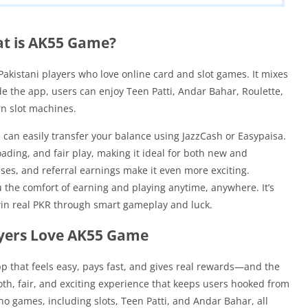
t is AK55 Game?
 Pakistani players who love online card and slot games. It mixes
de the app, users can enjoy Teen Patti, Andar Bahar, Roulette,
n slot machines.
 can easily transfer your balance using JazzCash or Easypaisa.
ading, and fair play, making it ideal for both new and
ses, and referral earnings make it even more exciting.
u the comfort of earning and playing anytime, anywhere. It’s
 win real PKR through smart gameplay and luck.
yers Love AK55 Game
pp that feels easy, pays fast, and gives real rewards—and the
oth, fair, and exciting experience that keeps users hooked from
ino games, including slots, Teen Patti, and Andar Bahar, all