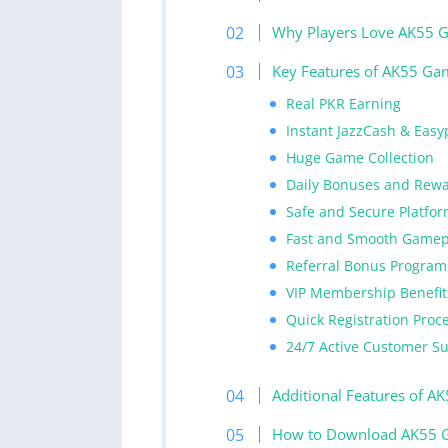
Why Players Love AK55 
Key Features of AK55 Ga
Real PKR Earning
Instant JazzCash & Eas
Huge Game Collection
Daily Bonuses and Rew
Safe and Secure Platfo
Fast and Smooth Gamep
Referral Bonus Program
VIP Membership Benefit
Quick Registration Proc
24/7 Active Customer S
Additional Features of 
How to Download AK55 