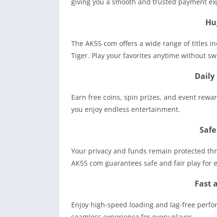
giving you a smooth and trusted payment exp
Hu
The AK55 com offers a wide range of titles in
Tiger. Play your favorites anytime without sw
Daily
Earn free coins, spin prizes, and event rew
you enjoy endless entertainment.
Safe
Your privacy and funds remain protected th
AK55 com guarantees safe and fair play for e
Fast 
Enjoy high-speed loading and lag-free perf
seamless experience for every player.