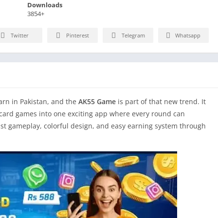
Downloads
3854+
Twitter
Pinterest
Telegram
Whatsapp
rn in Pakistan, and the
AK55 Game
is part of that new trend. It
o card games into one exciting app where every round can
fast gameplay, colorful design, and easy earning system through