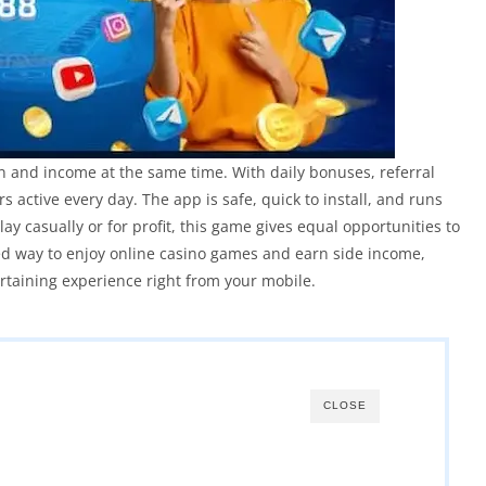
n and income at the same time. With daily bonuses, referral
rs active every day. The app is safe, quick to install, and runs
 casually or for profit, this game gives equal opportunities to
ted way to enjoy online casino games and earn side income,
rtaining experience right from your mobile.
CLOSE