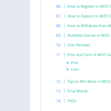
How to Register in AK55
How to Deposit in AK55
How to Withdraw from A
Available Games in AK55
User Reviews
Pros and Cons of AK55 
Pros
Cons
Tips to Win More in AK5
Final Words
FAQs