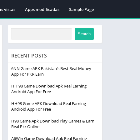
s vistas
Apps modificadas
Sample Page
Search
RECENT POSTS
6NN Game APK Pakistan’s Best Real Money
App For PKR Earn
HH 98 Game Download Apk Real Earning
Android App For Free
HH98 Game APK Download Real Earning
Android App For Free
H98 Game Apk Download Play Games & Earn
Real Pkr Online.
A6Win Game Download Apk Real Earning