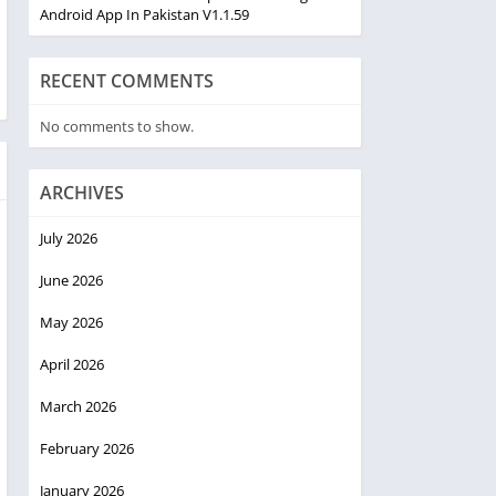
Android App In Pakistan V1.1.59
RECENT COMMENTS
No comments to show.
ARCHIVES
July 2026
June 2026
May 2026
April 2026
March 2026
February 2026
January 2026