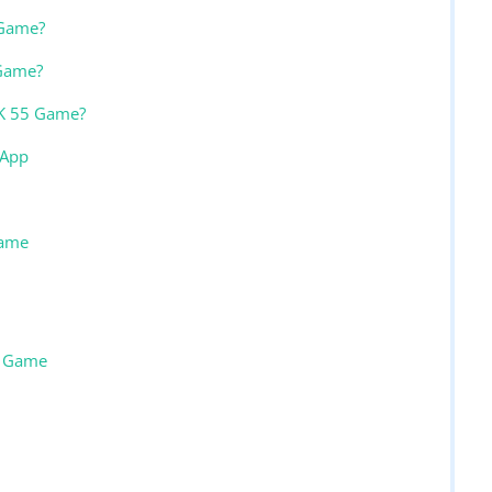
 Game?
 Game?
K 55 Game?
 App
Game
5 Game