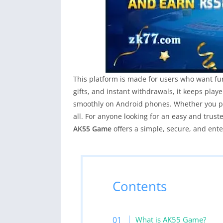
This platform is made for users who want fu
gifts, and instant withdrawals, it keeps playe
smoothly on Android phones. Whether you play
all. For anyone looking for an easy and trus
AK55 Game
offers a simple, secure, and ente
Contents
What is AK55 Game?