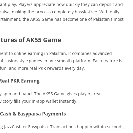
ant play. Players appreciate how quickly they can deposit and
isa, making the process completely hassle-free. With daily
ertainment, the AK55 Game has become one of Pakistan’s most
atures of AK55 Game
ent to online earning in Pakistan. It combines advanced
 of casino-style games in one smooth platform. Each feature is
 fun, and more real PKR rewards every day.
Real PKR Earning
ry spin and hand. The AK55 Game gives players real
ctory fills your in-app wallet instantly.
zCash & Easypaisa Payments
g JazzCash or Easypaisa. Transactions happen within seconds,