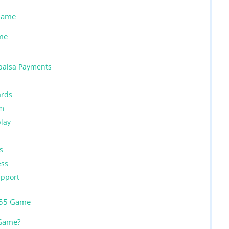
Game
me
ypaisa Payments
ards
rm
lay
s
ess
upport
AK55 Game
Game?