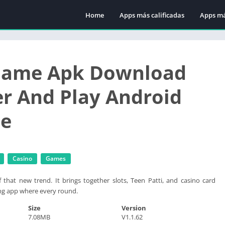
Home
Apps más calificadas
Apps má
Game Apk Download
er And Play Android
ee
Casino
Games
that new trend. It brings together slots, Teen Patti, and casino card
ng app where every round.
Size
Version
7.08MB
V1.1.62