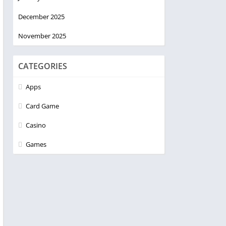
December 2025
November 2025
CATEGORIES
Apps
Card Game
Casino
Games