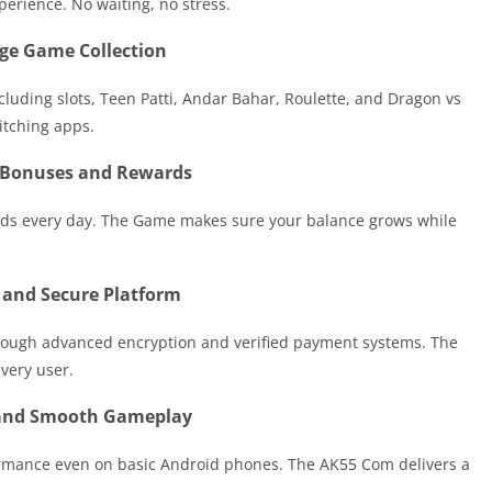
erience. No waiting, no stress.
ge Game Collection
cluding slots, Teen Patti, Andar Bahar, Roulette, and Dragon vs
itching apps.
 Bonuses and Rewards
ards every day. The Game makes sure your balance grows while
 and Secure Platform
rough advanced encryption and verified payment systems. The
very user.
and Smooth Gameplay
ormance even on basic Android phones. The AK55 Com delivers a