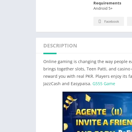
Requirements
Android 5+
Facebook
DESCRIPTION
Online gaming is changing the way people ea
brings together slots, Teen Patti, and casin
reward you with real PKR. Players enjoy its 
JazzCash and Easypaisa.
G555 Game