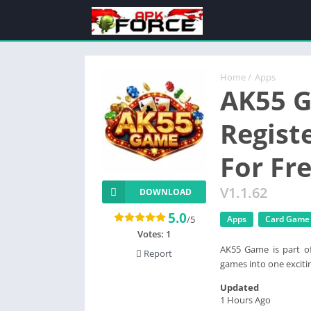
Home
/
Apps
AK55 
Regist
For Fr
V1.1.62
DOWNLOAD
5.0
/5
Apps
Card Game
Votes:
1
AK55 Game is part of 
Report
games into one exciti
Updated
1 Hours Ago