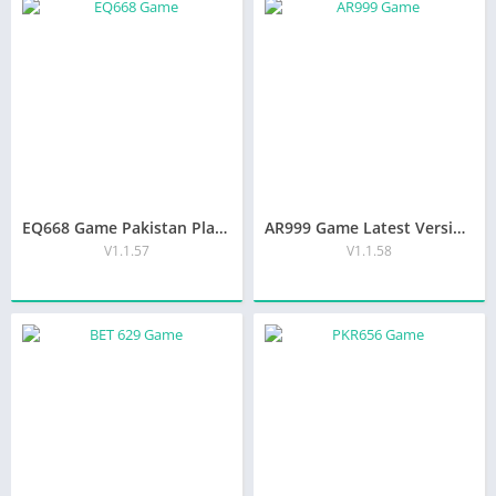
EQ668 Game Pakistan Play Slots, 3 Patti & Earn Real Money
AR999 Game Latest Version Real Cash Casino Game for Pakistan
V1.1.57
V1.1.58