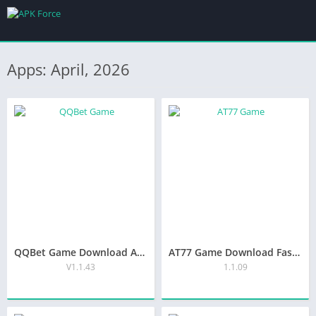
Apps: April, 2026
QQBet Game Download APK Login And Register Android App Free
AT77 Game Download Fast PKR Withdrawals & Daily Bonuses
V1.1.43
1.1.09