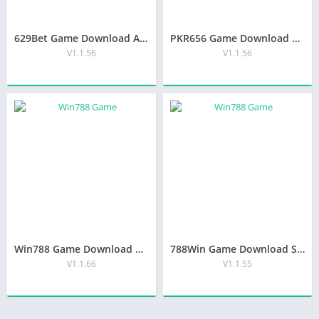
629Bet Game Download APK Latest Android Version In Pakistan
PKR656 Game Download APK Play And Win Cash Android App
V1.1.56
V1.1.56
Win788 Game Download Real Money Pakistani Slots Card Game
788Win Game Download Slots & Card Game for Pkr Real Money
V1.1.66
V1.1.55