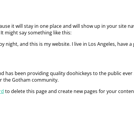
ause it will stay in one place and will show up in your site 
It might say something like this:
y night, and this is my website. I live in Los Angeles, have a
has been providing quality doohickeys to the public ever 
for the Gotham community.
rd
to delete this page and create new pages for your conten