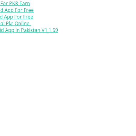
 For PKR Earn
d App For Free
d App For Free
l Pkr Online.
 App In Pakistan V1.1.59