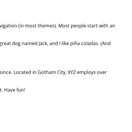
navigation (in most themes). Most people start with an
 great dog named Jack, and I like piña coladas. (And
since. Located in Gotham City, XYZ employs over
t. Have fun!