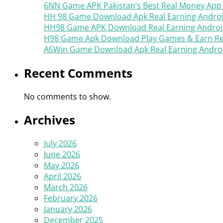
6NN Game APK Pakistan’s Best Real Money App
HH 98 Game Download Apk Real Earning Androi
HH98 Game APK Download Real Earning Androi
H98 Game Apk Download Play Games & Earn Rea
A6Win Game Download Apk Real Earning Android
Recent Comments
No comments to show.
Archives
July 2026
June 2026
May 2026
April 2026
March 2026
February 2026
January 2026
December 2025