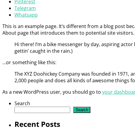
Pinterest
Telegram
Whatsapp
This is an example page. It’s different from a blog post bec
About page that introduces them to potential site visitors. 
Hi there! I’m a bike messenger by day, aspiring actor b
gettin’ caught in the rain.)
…or something like this:
The XYZ Doohickey Company was founded in 1971, and 
2,000 people and does all kinds of awesome things 
As a new WordPress user, you should go to
your dashboa
Search
Search
Recent Posts