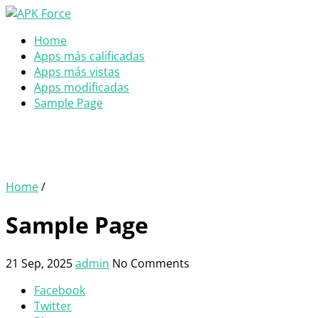
Home
Apps más calificadas
Apps más vistas
Apps modificadas
Sample Page
Home
/
Sample Page
21 Sep, 2025
admin
No Comments
Facebook
Twitter