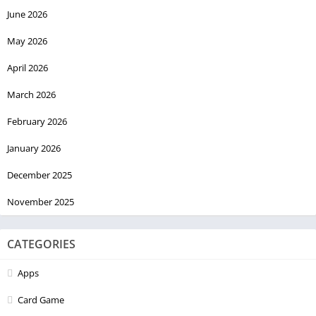
June 2026
May 2026
April 2026
March 2026
February 2026
January 2026
December 2025
November 2025
CATEGORIES
Apps
Card Game