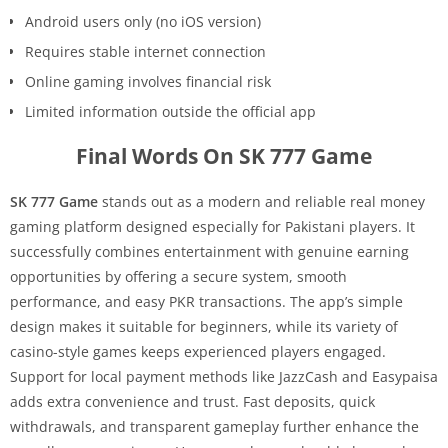
Android users only (no iOS version)
Requires stable internet connection
Online gaming involves financial risk
Limited information outside the official app
Final Words On SK 777 Game
SK 777 Game
stands out as a modern and reliable real money
gaming platform designed especially for Pakistani players. It
successfully combines entertainment with genuine earning
opportunities by offering a secure system, smooth
performance, and easy PKR transactions. The app’s simple
design makes it suitable for beginners, while its variety of
casino-style games keeps experienced players engaged.
Support for local payment methods like JazzCash and Easypaisa
adds extra convenience and trust. Fast deposits, quick
withdrawals, and transparent gameplay further enhance the