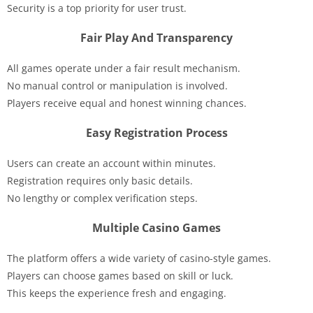
Security is a top priority for user trust.
Fair Play And Transparency
All games operate under a fair result mechanism.
No manual control or manipulation is involved.
Players receive equal and honest winning chances.
Easy Registration Process
Users can create an account within minutes.
Registration requires only basic details.
No lengthy or complex verification steps.
Multiple Casino Games
The platform offers a wide variety of casino-style games.
Players can choose games based on skill or luck.
This keeps the experience fresh and engaging.