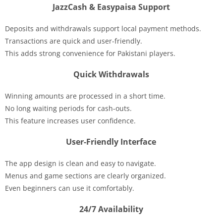
JazzCash & Easypaisa Support
Deposits and withdrawals support local payment methods.
Transactions are quick and user-friendly.
This adds strong convenience for Pakistani players.
Quick Withdrawals
Winning amounts are processed in a short time.
No long waiting periods for cash-outs.
This feature increases user confidence.
User-Friendly Interface
The app design is clean and easy to navigate.
Menus and game sections are clearly organized.
Even beginners can use it comfortably.
24/7 Availability