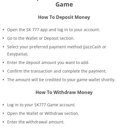
Game
How To Deposit Money
Open the SK 777 app and log in to your account.
Go to the Wallet or Deposit section.
Select your preferred payment method (JazzCash or
Easypaisa).
Enter the deposit amount you want to add.
Confirm the transaction and complete the payment.
The amount will be credited to your game wallet shortly.
How To Withdraw Money
Log in to your SK777 Game account.
Open the Wallet or Withdraw section.
Enter the withdrawal amount.