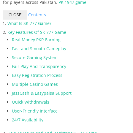
for players across Pakistan.
PK 1947 game
Contents
CLOSE
What Is SK 777 Game?
Key Features Of SK 777 Game
Real Money PKR Earning
Fast and Smooth Gameplay
Secure Gaming System
Fair Play And Transparency
Easy Registration Process
Multiple Casino Games
JazzCash & Easypaisa Support
Quick Withdrawals
User-Friendly Interface
24/7 Availability