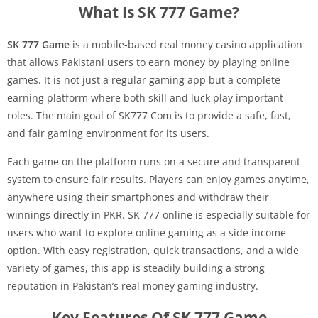
What Is SK 777 Game?
SK 777 Game
is a mobile-based real money casino application
that allows Pakistani users to earn money by playing online
games. It is not just a regular gaming app but a complete
earning platform where both skill and luck play important
roles. The main goal of SK777 Com is to provide a safe, fast,
and fair gaming environment for its users.
Each game on the platform runs on a secure and transparent
system to ensure fair results. Players can enjoy games anytime,
anywhere using their smartphones and withdraw their
winnings directly in PKR. SK 777 online is especially suitable for
users who want to explore online gaming as a side income
option. With easy registration, quick transactions, and a wide
variety of games, this app is steadily building a strong
reputation in Pakistan’s real money gaming industry.
Key Features Of SK 777 Game