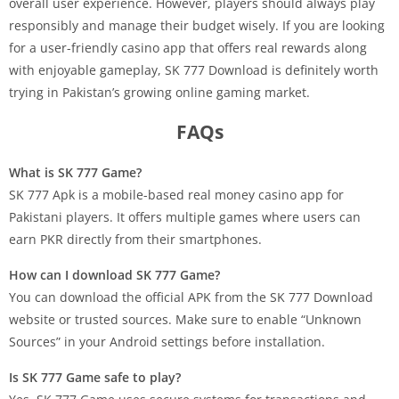
overall user experience. However, players should always play
responsibly and manage their budget wisely. If you are looking
for a user-friendly casino app that offers real rewards along
with enjoyable gameplay, SK 777 Download is definitely worth
trying in Pakistan’s growing online gaming market.
FAQs
What is SK 777 Game?
SK 777 Apk is a mobile-based real money casino app for
Pakistani players. It offers multiple games where users can
earn PKR directly from their smartphones.
How can I download SK 777 Game?
You can download the official APK from the SK 777 Download
website or trusted sources. Make sure to enable “Unknown
Sources” in your Android settings before installation.
Is SK 777 Game safe to play?