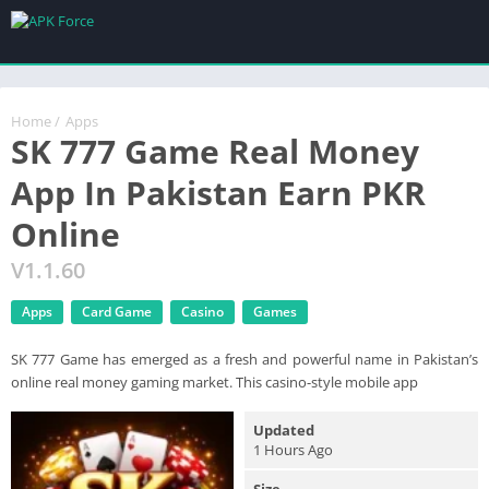
Home
/
Apps
SK 777 Game Real Money
App In Pakistan Earn PKR
Online
V1.1.60
Apps
Card Game
Casino
Games
SK 777 Game has emerged as a fresh and powerful name in Pakistan’s
online real money gaming market. This casino-style mobile app
Updated
1 Hours Ago
Size