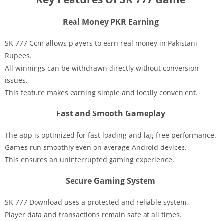
Real Money PKR Earning
SK 777 Com allows players to earn real money in Pakistani
Rupees.
All winnings can be withdrawn directly without conversion
issues.
This feature makes earning simple and locally convenient.
Fast and Smooth Gameplay
The app is optimized for fast loading and lag-free performance.
Games run smoothly even on average Android devices.
This ensures an uninterrupted gaming experience.
Secure Gaming System
SK 777 Download uses a protected and reliable system.
Player data and transactions remain safe at all times.