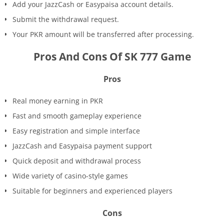
Add your JazzCash or Easypaisa account details.
Submit the withdrawal request.
Your PKR amount will be transferred after processing.
Pros And Cons Of SK 777 Game
Pros
Real money earning in PKR
Fast and smooth gameplay experience
Easy registration and simple interface
JazzCash and Easypaisa payment support
Quick deposit and withdrawal process
Wide variety of casino-style games
Suitable for beginners and experienced players
Cons