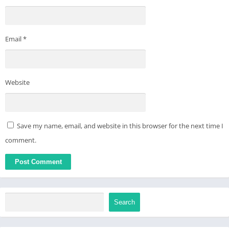
Email
*
Website
Save my name, email, and website in this browser for the next time I
comment.
Search