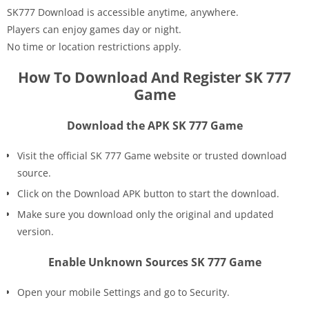
SK777 Download is accessible anytime, anywhere.
Players can enjoy games day or night.
No time or location restrictions apply.
How To Download And Register SK 777
Game
Download the APK SK 777 Game
Visit the official SK 777 Game website or trusted download
source.
Click on the Download APK button to start the download.
Make sure you download only the original and updated
version.
Enable Unknown Sources SK 777 Game
Open your mobile Settings and go to Security.