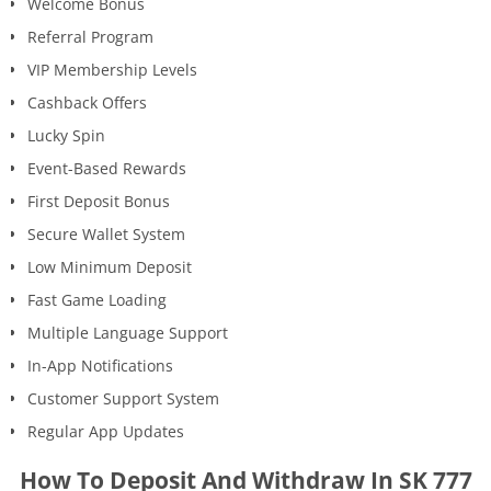
Welcome Bonus
Referral Program
VIP Membership Levels
Cashback Offers
Lucky Spin
Event-Based Rewards
First Deposit Bonus
Secure Wallet System
Low Minimum Deposit
Fast Game Loading
Multiple Language Support
In-App Notifications
Customer Support System
Regular App Updates
How To Deposit And Withdraw In SK 777