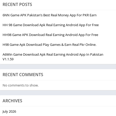
RECENT POSTS
6NN Game APK Pakistan’s Best Real Money App For PKR Earn
HH 98 Game Download Apk Real Earning Android App For Free
HH98 Game APK Download Real Earning Android App For Free
H98 Game Apk Download Play Games & Earn Real Pkr Online.
A6Win Game Download Apk Real Earning Android App In Pakistan
V1.1.59
RECENT COMMENTS
No comments to show.
ARCHIVES
July 2026