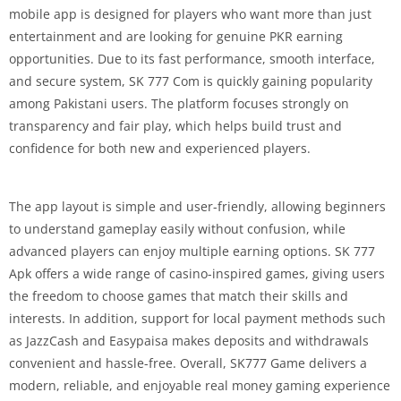
mobile app is designed for players who want more than just
entertainment and are looking for genuine PKR earning
opportunities. Due to its fast performance, smooth interface,
and secure system, SK 777 Com is quickly gaining popularity
among Pakistani users. The platform focuses strongly on
transparency and fair play, which helps build trust and
confidence for both new and experienced players.
The app layout is simple and user-friendly, allowing beginners
to understand gameplay easily without confusion, while
advanced players can enjoy multiple earning options. SK 777
Apk offers a wide range of casino-inspired games, giving users
the freedom to choose games that match their skills and
interests. In addition, support for local payment methods such
as JazzCash and Easypaisa makes deposits and withdrawals
convenient and hassle-free. Overall, SK777 Game delivers a
modern, reliable, and enjoyable real money gaming experience