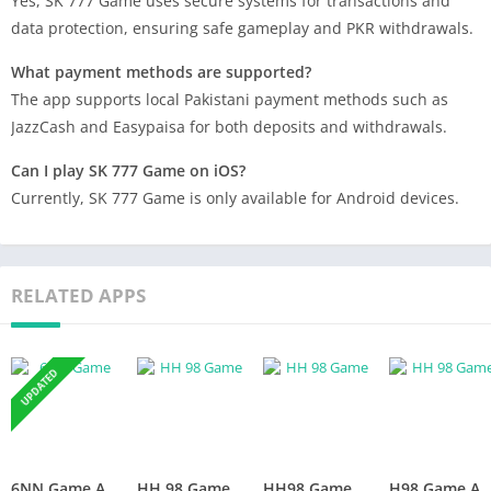
Yes, SK 777 Game uses secure systems for transactions and
data protection, ensuring safe gameplay and PKR withdrawals.
What payment methods are supported?
The app supports local Pakistani payment methods such as
JazzCash and Easypaisa for both deposits and withdrawals.
Can I play SK 777 Game on iOS?
Currently, SK 777 Game is only available for Android devices.
RELATED APPS
UPDATED
6NN Game APK Pakistan’s Best Real Money App For PKR Earn
HH 98 Game Download Apk Real Earning Android App For Free
HH98 Game APK Download Real Earning Android App For Free
H98 Game Apk Download Play Games & Earn Real Pkr O