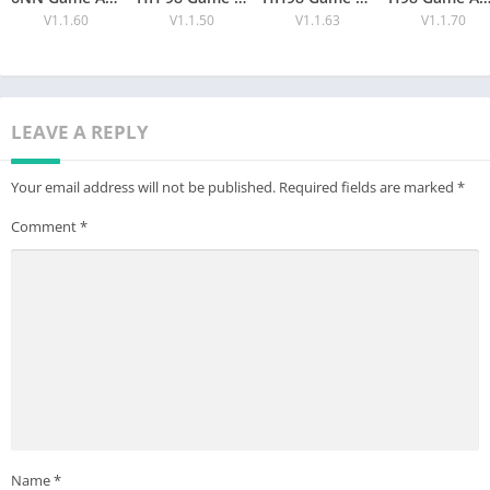
V1.1.60
V1.1.50
V1.1.63
V1.1.70
LEAVE A REPLY
Your email address will not be published.
Required fields are marked
*
Comment
*
Name
*