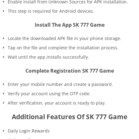
Enable Install from Unknown Sources for APK installation.
This step is required for Android devices.
Install The App SK 777 Game
Locate the downloaded APK file in your phone storage.
Tap on the file and complete the installation process.
Wait until the app installs successfully.
Complete Registration SK 777 Game
Enter your mobile number and create a password.
Verify your account using the OTP code.
After verification, your account is ready to play.
Additional Features Of SK 777 Game
Daily Login Rewards