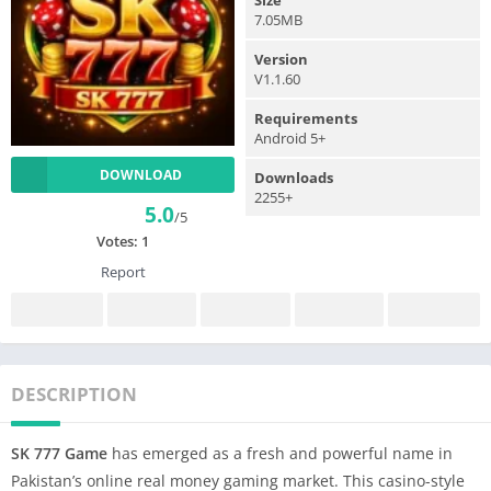
7.05MB
Version
V1.1.60
Requirements
Android 5+
DOWNLOAD
Downloads
2255+
5.0
/5
Votes:
1
Report
DESCRIPTION
SK 777 Game
has emerged as a fresh and powerful name in
Pakistan’s online real money gaming market. This casino-style