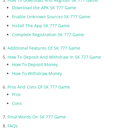
How To Download And Register SK 777 Game
Download the APK SK 777 Game
Enable Unknown Sources SK 777 Game
Install The App SK 777 Game
Complete Registration SK 777 Game
Additional Features Of SK 777 Game
How To Deposit And Withdraw In SK 777 Game
How To Deposit Money
How To Withdraw Money
Pros And Cons Of SK 777 Game
Pros
Cons
Final Words On SK 777 Game
FAQs