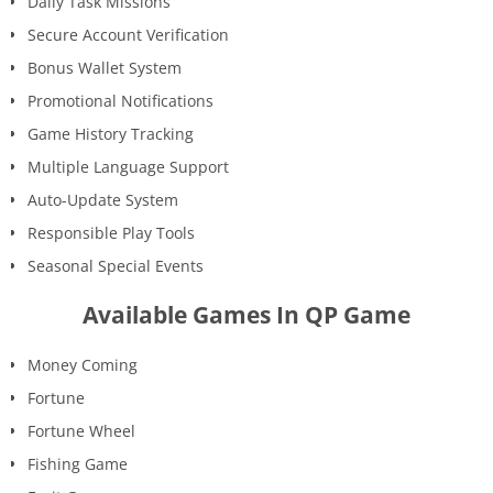
Daily Task Missions
Secure Account Verification
Bonus Wallet System
Promotional Notifications
Game History Tracking
Multiple Language Support
Auto-Update System
Responsible Play Tools
Seasonal Special Events
Available Games In QP Game
Money Coming
Fortune
Fortune Wheel
Fishing Game