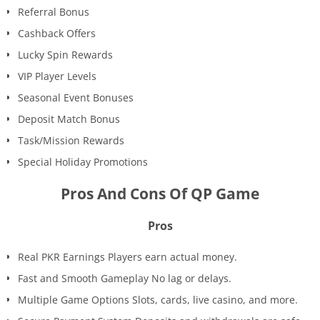
Referral Bonus
Cashback Offers
Lucky Spin Rewards
VIP Player Levels
Seasonal Event Bonuses
Deposit Match Bonus
Task/Mission Rewards
Special Holiday Promotions
Pros And Cons Of QP Game
Pros
Real PKR Earnings Players earn actual money.
Fast and Smooth Gameplay No lag or delays.
Multiple Game Options Slots, cards, live casino, and more.