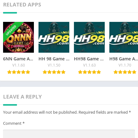
RELATED APPS
UPDATED
6NN Game APK Pakistan’s Best Real Money App For PKR Earn
HH 98 Game Download Apk Real Earning Android App For Free
HH98 Game APK Download Real Earning Android App For Free
H98 Game Apk Download Play Games & Earn Real Pkr O
V1.1.60
V1.1.50
V1.1.63
V1.1.70
LEAVE A REPLY
Your email address will not be published.
Required fields are marked
*
Comment
*