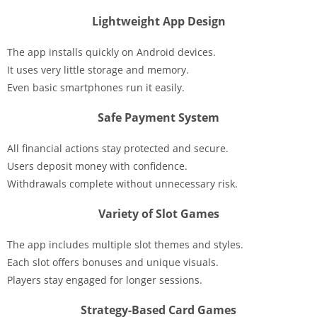
Lightweight App Design
The app installs quickly on Android devices.
It uses very little storage and memory.
Even basic smartphones run it easily.
Safe Payment System
All financial actions stay protected and secure.
Users deposit money with confidence.
Withdrawals complete without unnecessary risk.
Variety of Slot Games
The app includes multiple slot themes and styles.
Each slot offers bonuses and unique visuals.
Players stay engaged for longer sessions.
Strategy-Based Card Games