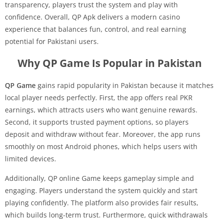
transparency, players trust the system and play with
confidence. Overall, QP Apk delivers a modern casino
experience that balances fun, control, and real earning
potential for Pakistani users.
Why QP Game Is Popular in Pakistan
QP Game
gains rapid popularity in Pakistan because it matches
local player needs perfectly. First, the app offers real PKR
earnings, which attracts users who want genuine rewards.
Second, it supports trusted payment options, so players
deposit and withdraw without fear. Moreover, the app runs
smoothly on most Android phones, which helps users with
limited devices.
Additionally, QP online Game keeps gameplay simple and
engaging. Players understand the system quickly and start
playing confidently. The platform also provides fair results,
which builds long-term trust. Furthermore, quick withdrawals