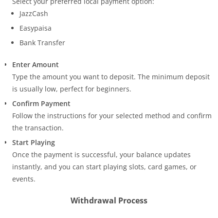
Select your preferred local payment option:
JazzCash
Easypaisa
Bank Transfer
Enter Amount
Type the amount you want to deposit. The minimum deposit
is usually low, perfect for beginners.
Confirm Payment
Follow the instructions for your selected method and confirm
the transaction.
Start Playing
Once the payment is successful, your balance updates
instantly, and you can start playing slots, card games, or
events.
Withdrawal Process