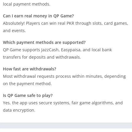
local payment methods.
Can I earn real money in QP Game?
Absolutely! Players can win real PKR through slots, card games,
and events.
Which payment methods are supported?
QP Game supports JazzCash, Easypaisa, and local bank
transfers for deposits and withdrawals.
How fast are withdrawals?
Most withdrawal requests process within minutes, depending
on the payment method.
Is QP Game safe to play?
Yes, the app uses secure systems, fair game algorithms, and
data encryption.