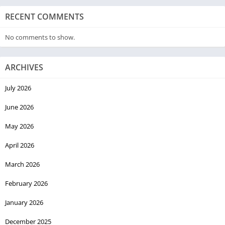
RECENT COMMENTS
No comments to show.
ARCHIVES
July 2026
June 2026
May 2026
April 2026
March 2026
February 2026
January 2026
December 2025