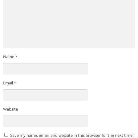
Name
*
Email
*
Website
Save my name, email, and website in this browser for the next time I