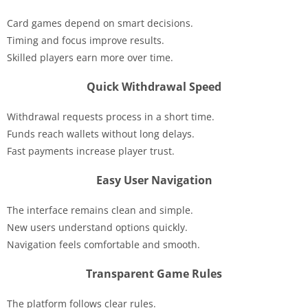
Card games depend on smart decisions.
Timing and focus improve results.
Skilled players earn more over time.
Quick Withdrawal Speed
Withdrawal requests process in a short time.
Funds reach wallets without long delays.
Fast payments increase player trust.
Easy User Navigation
The interface remains clean and simple.
New users understand options quickly.
Navigation feels comfortable and smooth.
Transparent Game Rules
The platform follows clear rules.