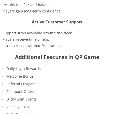
Results feel fair and balanced.
Players gain long-term confidence.
Active Customer Support
Support stays available around the clock.
Players receive timely help.
Issues resolve without frustration.
Additional Features In QP Game
Daily Login Rewards
Welcome Bonus
Referral Program
Cashback Offers
Lucky Spin Events
VIP Player Levels