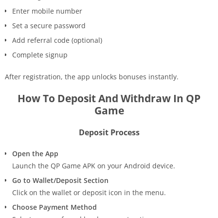
Enter mobile number
Set a secure password
Add referral code (optional)
Complete signup
After registration, the app unlocks bonuses instantly.
How To Deposit And Withdraw In QP
Game
Deposit Process
Open the App
Launch the QP Game APK on your Android device.
Go to Wallet/Deposit Section
Click on the wallet or deposit icon in the menu.
Choose Payment Method