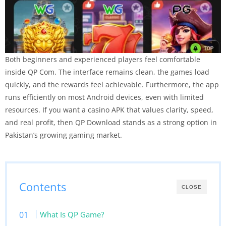
Both beginners and experienced players feel comfortable
inside QP Com. The interface remains clean, the games load
quickly, and the rewards feel achievable. Furthermore, the app
runs efficiently on most Android devices, even with limited
resources. If you want a casino APK that values clarity, speed,
and real profit, then QP Download stands as a strong option in
Pakistan’s growing gaming market.
Contents
CLOSE
What Is QP Game?