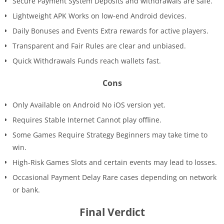
Secure Payment System Deposits and withdrawals are safe.
Lightweight APK Works on low-end Android devices.
Daily Bonuses and Events Extra rewards for active players.
Transparent and Fair Rules are clear and unbiased.
Quick Withdrawals Funds reach wallets fast.
Cons
Only Available on Android No iOS version yet.
Requires Stable Internet Cannot play offline.
Some Games Require Strategy Beginners may take time to
win.
High-Risk Games Slots and certain events may lead to losses.
Occasional Payment Delay Rare cases depending on network
or bank.
Final Verdict