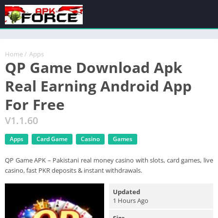
Home
/
Apps
QP Game Download Apk
Real Earning Android App
For Free
V1.1.60
Apps
Card Game
Casino
Games
QP Game APK – Pakistani real money casino with slots, card games, live
casino, fast PKR deposits & instant withdrawals.
Updated
1 Hours Ago
Size