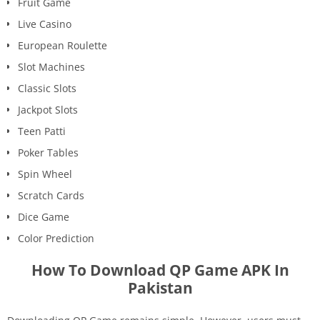
Fruit Game
Live Casino
European Roulette
Slot Machines
Classic Slots
Jackpot Slots
Teen Patti
Poker Tables
Spin Wheel
Scratch Cards
Dice Game
Color Prediction
How To Download QP Game APK In
Pakistan