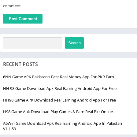
comment.
Search
RECENT POSTS
6NN Game APK Pakistan’s Best Real Money App For PKR Earn
HH 98 Game Download Apk Real Earning Android App For Free
HH98 Game APK Download Real Earning Android App For Free
H98 Game Apk Download Play Games & Earn Real Pkr Online.
A6Win Game Download Apk Real Earning Android App In Pakistan
V1.1.59