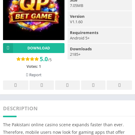
7.05MB
Version
V1.1.60
Requirements
Android 5+
DOWNLOAD
Downloads
2185+
5.0
/5
Votes:
1
Report
DESCRIPTION
The Pakistani online casino scene expands faster than ever.
Therefore, mobile users now look for gaming apps that offer