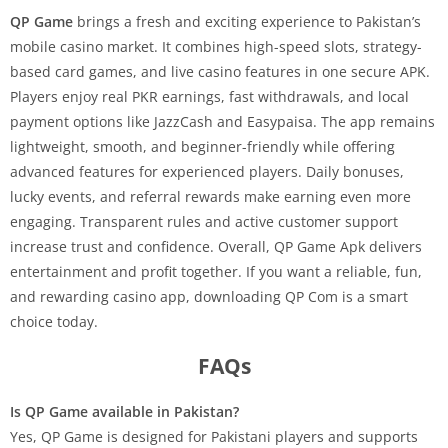
QP Game
brings a fresh and exciting experience to Pakistan’s
mobile casino market. It combines high-speed slots, strategy-
based card games, and live casino features in one secure APK.
Players enjoy real PKR earnings, fast withdrawals, and local
payment options like JazzCash and Easypaisa. The app remains
lightweight, smooth, and beginner-friendly while offering
advanced features for experienced players. Daily bonuses,
lucky events, and referral rewards make earning even more
engaging. Transparent rules and active customer support
increase trust and confidence. Overall, QP Game Apk delivers
entertainment and profit together. If you want a reliable, fun,
and rewarding casino app, downloading QP Com is a smart
choice today.
FAQs
Is QP Game available in Pakistan?
Yes, QP Game is designed for Pakistani players and supports