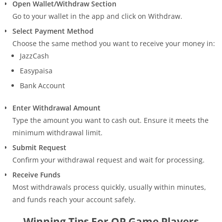
Open Wallet/Withdraw Section
Go to your wallet in the app and click on Withdraw.
Select Payment Method
Choose the same method you want to receive your money in:
JazzCash
Easypaisa
Bank Account
Enter Withdrawal Amount
Type the amount you want to cash out. Ensure it meets the
minimum withdrawal limit.
Submit Request
Confirm your withdrawal request and wait for processing.
Receive Funds
Most withdrawals process quickly, usually within minutes,
and funds reach your account safely.
Winning Tips For QP Game Players