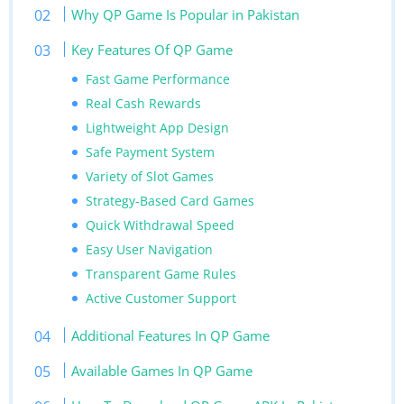
Why QP Game Is Popular in Pakistan
Key Features Of QP Game
Fast Game Performance
Real Cash Rewards
Lightweight App Design
Safe Payment System
Variety of Slot Games
Strategy-Based Card Games
Quick Withdrawal Speed
Easy User Navigation
Transparent Game Rules
Active Customer Support
Additional Features In QP Game
Available Games In QP Game