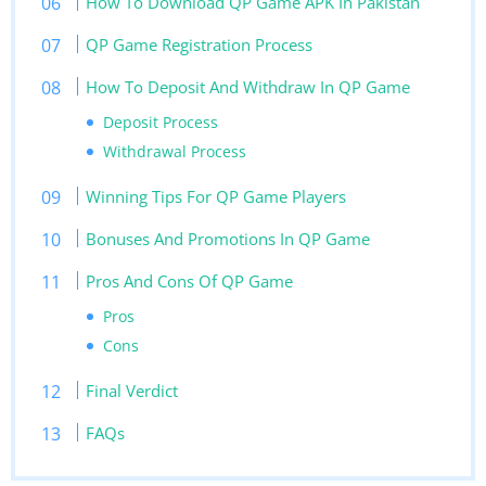
How To Download QP Game APK In Pakistan
QP Game Registration Process
How To Deposit And Withdraw In QP Game
Deposit Process
Withdrawal Process
Winning Tips For QP Game Players
Bonuses And Promotions In QP Game
Pros And Cons Of QP Game
Pros
Cons
Final Verdict
FAQs