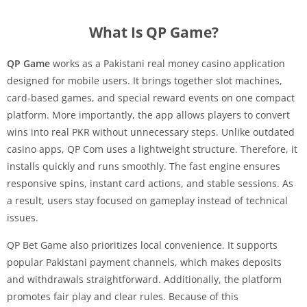
What Is QP Game?
QP Game
works as a Pakistani real money casino application
designed for mobile users. It brings together slot machines,
card-based games, and special reward events on one compact
platform. More importantly, the app allows players to convert
wins into real PKR without unnecessary steps. Unlike outdated
casino apps, QP Com uses a lightweight structure. Therefore, it
installs quickly and runs smoothly. The fast engine ensures
responsive spins, instant card actions, and stable sessions. As
a result, users stay focused on gameplay instead of technical
issues.
QP Bet Game also prioritizes local convenience. It supports
popular Pakistani payment channels, which makes deposits
and withdrawals straightforward. Additionally, the platform
promotes fair play and clear rules. Because of this