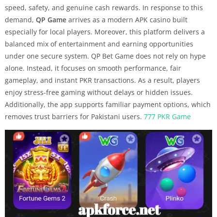
speed, safety, and genuine cash rewards. In response to this
demand,
QP Game
arrives as a modern APK casino built
especially for local players. Moreover, this platform delivers a
balanced mix of entertainment and earning opportunities
under one secure system. QP Bet Game does not rely on hype
alone. Instead, it focuses on smooth performance, fair
gameplay, and instant PKR transactions. As a result, players
enjoy stress-free gaming without delays or hidden issues.
Additionally, the app supports familiar payment options, which
removes trust barriers for Pakistani users.
777 PKR Game