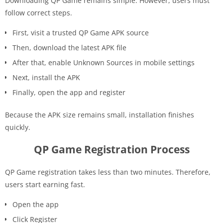
Downloading QP Game remains simple. However, users must
follow correct steps.
First, visit a trusted QP Game APK source
Then, download the latest APK file
After that, enable Unknown Sources in mobile settings
Next, install the APK
Finally, open the app and register
Because the APK size remains small, installation finishes
quickly.
QP Game Registration Process
QP Game registration takes less than two minutes. Therefore,
users start earning fast.
Open the app
Click Register