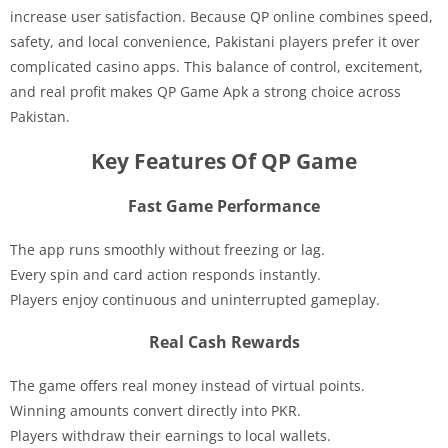
increase user satisfaction. Because QP online combines speed,
safety, and local convenience, Pakistani players prefer it over
complicated casino apps. This balance of control, excitement,
and real profit makes QP Game Apk a strong choice across
Pakistan.
Key Features Of QP Game
Fast Game Performance
The app runs smoothly without freezing or lag.
Every spin and card action responds instantly.
Players enjoy continuous and uninterrupted gameplay.
Real Cash Rewards
The game offers real money instead of virtual points.
Winning amounts convert directly into PKR.
Players withdraw their earnings to local wallets.