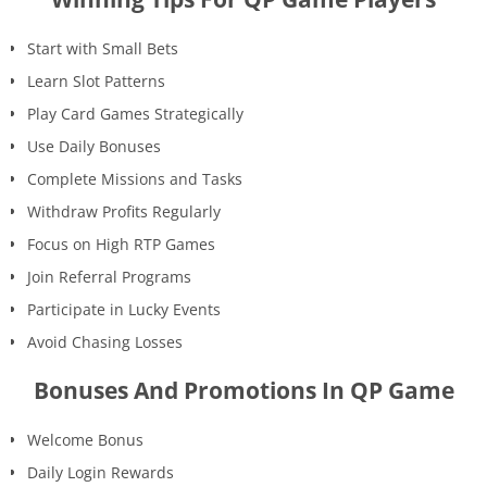
Start with Small Bets
Learn Slot Patterns
Play Card Games Strategically
Use Daily Bonuses
Complete Missions and Tasks
Withdraw Profits Regularly
Focus on High RTP Games
Join Referral Programs
Participate in Lucky Events
Avoid Chasing Losses
Bonuses And Promotions In QP Game
Welcome Bonus
Daily Login Rewards