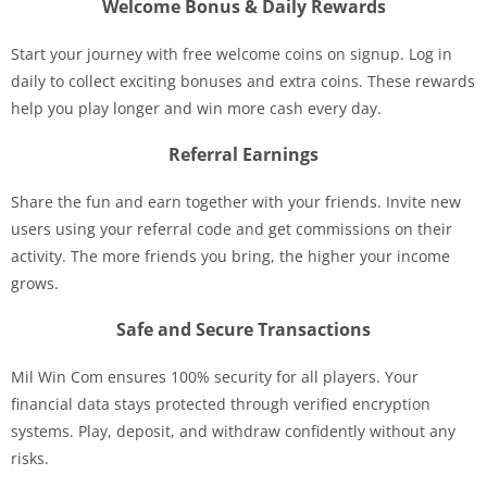
Welcome Bonus & Daily Rewards
Start your journey with free welcome coins on signup. Log in
daily to collect exciting bonuses and extra coins. These rewards
help you play longer and win more cash every day.
Referral Earnings
Share the fun and earn together with your friends. Invite new
users using your referral code and get commissions on their
activity. The more friends you bring, the higher your income
grows.
Safe and Secure Transactions
Mil Win Com ensures 100% security for all players. Your
financial data stays protected through verified encryption
systems. Play, deposit, and withdraw confidently without any
risks.