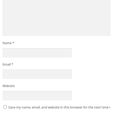
Name
*
Email
*
Website
Save my name, email, and website in this browser for the next time I