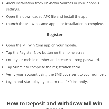
Allow installation from Unknown Sources in your phone’s
settings.
Open the downloaded APK file and install the app.
Launch the Mil Win Game app once installation is complete.
Register
Open the Mil Win Com app on your mobile.
Tap the Register Now button on the home screen.
Enter your mobile number and create a strong password.
Tap Submit to complete the registration form.
Verify your account using the SMS code sent to your number.
Log in and start playing to earn real PKR instantly.
How to Deposit and Withdraw Mil Win