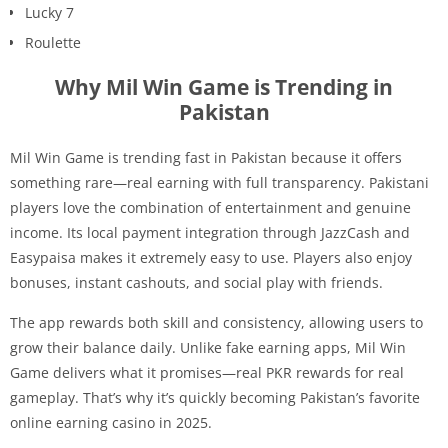
Lucky 7
Roulette
Why Mil Win Game is Trending in
Pakistan
Mil Win Game is trending fast in Pakistan because it offers
something rare—real earning with full transparency. Pakistani
players love the combination of entertainment and genuine
income. Its local payment integration through JazzCash and
Easypaisa makes it extremely easy to use. Players also enjoy
bonuses, instant cashouts, and social play with friends.
The app rewards both skill and consistency, allowing users to
grow their balance daily. Unlike fake earning apps, Mil Win
Game delivers what it promises—real PKR rewards for real
gameplay. That’s why it’s quickly becoming Pakistan’s favorite
online earning casino in 2025.