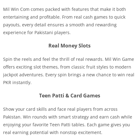
Mil Win Com comes packed with features that make it both
entertaining and profitable. From real cash games to quick
payouts, every detail ensures a smooth and rewarding
experience for Pakistani players.
Real Money Slots
Spin the reels and feel the thrill of real rewards. Mil Win Game
offers exciting slot themes, from classic fruit styles to modern
jackpot adventures. Every spin brings a new chance to win real
PKR instantly.
Teen Patti & Card Games
Show your card skills and face real players from across
Pakistan. Win rounds with smart strategy and earn cash while
enjoying your favorite Teen Patti tables. Each game gives you
real earning potential with nonstop excitement.