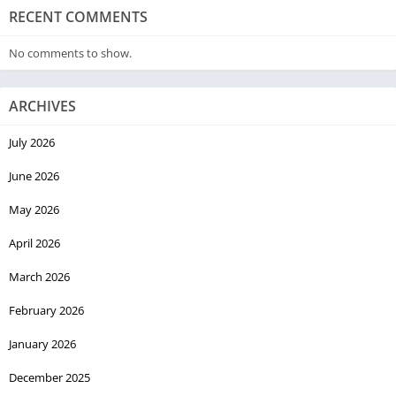
RECENT COMMENTS
No comments to show.
ARCHIVES
July 2026
June 2026
May 2026
April 2026
March 2026
February 2026
January 2026
December 2025