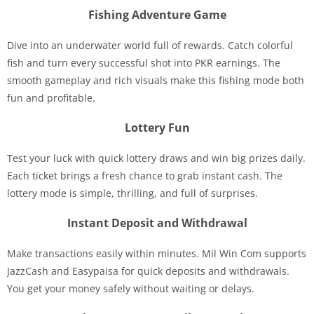
Fishing Adventure Game
Dive into an underwater world full of rewards. Catch colorful
fish and turn every successful shot into PKR earnings. The
smooth gameplay and rich visuals make this fishing mode both
fun and profitable.
Lottery Fun
Test your luck with quick lottery draws and win big prizes daily.
Each ticket brings a fresh chance to grab instant cash. The
lottery mode is simple, thrilling, and full of surprises.
Instant Deposit and Withdrawal
Make transactions easily within minutes. Mil Win Com supports
JazzCash and Easypaisa for quick deposits and withdrawals.
You get your money safely without waiting or delays.