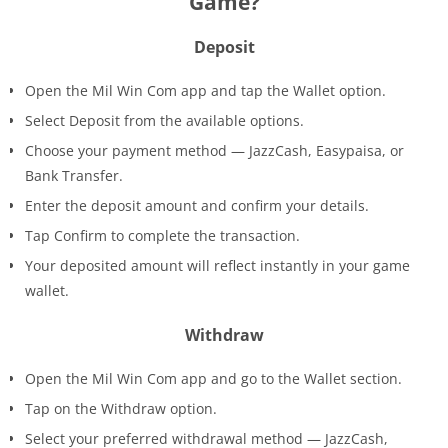
Game?
Deposit
Open the Mil Win Com app and tap the Wallet option.
Select Deposit from the available options.
Choose your payment method — JazzCash, Easypaisa, or
Bank Transfer.
Enter the deposit amount and confirm your details.
Tap Confirm to complete the transaction.
Your deposited amount will reflect instantly in your game
wallet.
Withdraw
Open the Mil Win Com app and go to the Wallet section.
Tap on the Withdraw option.
Select your preferred withdrawal method — JazzCash,