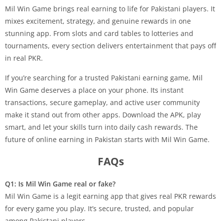
Mil Win Game brings real earning to life for Pakistani players. It
mixes excitement, strategy, and genuine rewards in one
stunning app. From slots and card tables to lotteries and
tournaments, every section delivers entertainment that pays off
in real PKR.
If you’re searching for a trusted Pakistani earning game, Mil
Win Game deserves a place on your phone. Its instant
transactions, secure gameplay, and active user community
make it stand out from other apps. Download the APK, play
smart, and let your skills turn into daily cash rewards. The
future of online earning in Pakistan starts with Mil Win Game.
FAQs
Q1: Is Mil Win Game real or fake?
Mil Win Game is a legit earning app that gives real PKR rewards
for every game you play. It’s secure, trusted, and popular
among Pakistani players.