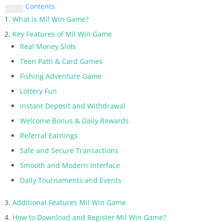
Contents
What is Mil Win Game?
Key Features of Mil Win Game
Real Money Slots
Teen Patti & Card Games
Fishing Adventure Game
Lottery Fun
Instant Deposit and Withdrawal
Welcome Bonus & Daily Rewards
Referral Earnings
Safe and Secure Transactions
Smooth and Modern Interface
Daily Tournaments and Events
Additional Features Mil Win Game
How to Download and Register Mil Win Game?