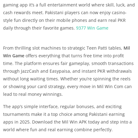
gaming app it’s a full entertainment world where skill, luck, and
cash rewards meet. Pakistani players can now enjoy casino-
style fun directly on their mobile phones and earn real PKR
daily through their favorite games.
9377 Win Game
From thrilling slot machines to strategic Teen Patti tables,
Mil
Win Game
offers everything that turns free time into profit
time. The platform ensures fair gameplay, smooth transactions
through JazzCash and Easypaisa, and instant PKR withdrawals
without long waiting times. Whether you’re spinning the reels
or showing your card strategy, every move in Mil Win Com can
lead to real money winnings.
The app’s simple interface, regular bonuses, and exciting
tournaments make it a top choice among Pakistani earning
apps in 2025. Download the Mil Win APK today and step into a
world where fun and real earning combine perfectly.