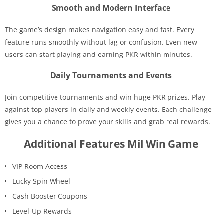
Smooth and Modern Interface
The game’s design makes navigation easy and fast. Every
feature runs smoothly without lag or confusion. Even new
users can start playing and earning PKR within minutes.
Daily Tournaments and Events
Join competitive tournaments and win huge PKR prizes. Play
against top players in daily and weekly events. Each challenge
gives you a chance to prove your skills and grab real rewards.
Additional Features Mil Win Game
VIP Room Access
Lucky Spin Wheel
Cash Booster Coupons
Level-Up Rewards