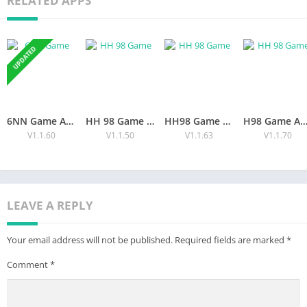
RELATED APPS
UPDATED
6NN Game APK Pakistan’s Best Real Money App For PKR Earn
HH 98 Game Download Apk Real Earning Android App For Free
HH98 Game APK Download Real Earning Android App For Free
H98 Game Apk Download Play Games & Earn Real Pkr O
V1.1.60
V1.1.50
V1.1.63
V1.1.70
LEAVE A REPLY
Your email address will not be published.
Required fields are marked
*
Comment
*