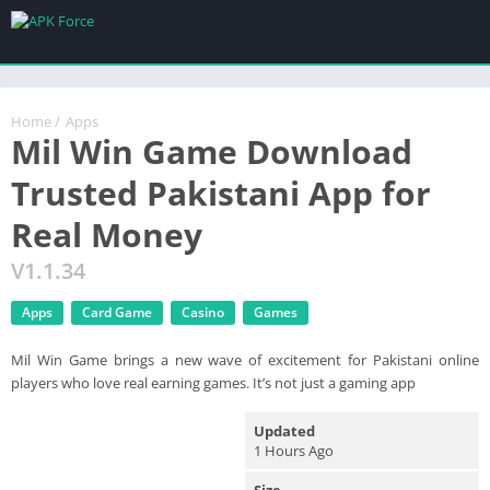
Home
/
Apps
Mil Win Game Download
Trusted Pakistani App for
Real Money
V1.1.34
Apps
Card Game
Casino
Games
Mil Win Game brings a new wave of excitement for Pakistani online
players who love real earning games. It’s not just a gaming app
Updated
1 Hours Ago
Size