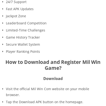
24/7 Support
Fast APK Updates
Jackpot Zone
Leaderboard Competition
Limited-Time Challenges
Game History Tracker
Secure Wallet System
Player Ranking Points
How to Download and Register Mil Win
Game?
Download
Visit the official Mil Win Com website on your mobile
browser.
Tap the Download APK button on the homepage.