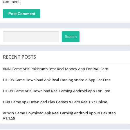
comment.
Search
RECENT POSTS
6NN Game APK Pakistan’s Best Real Money App For PKR Earn
HH 98 Game Download Apk Real Earning Android App For Free
HH98 Game APK Download Real Earning Android App For Free
H98 Game Apk Download Play Games & Earn Real Pkr Online.
A6Win Game Download Apk Real Earning Android App In Pakistan
V1.1.59