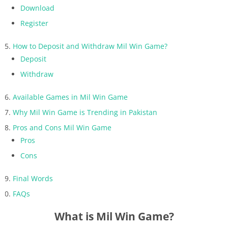
Download
Register
How to Deposit and Withdraw Mil Win Game?
Deposit
Withdraw
Available Games in Mil Win Game
Why Mil Win Game is Trending in Pakistan
Pros and Cons Mil Win Game
Pros
Cons
Final Words
FAQs
What is Mil Win Game?