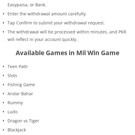
Easypaisa, or Bank.
Enter the withdrawal amount carefully.
Tap Confirm to submit your withdrawal request.
The withdrawal will be processed within minutes, and PKR
will reflect in your account quickly.
Available Games in Mil Win Game
Teen Patti
Slots
Fishing Game
Andar Bahar
Rummy
Ludo
Dragon vs Tiger
Blackjack