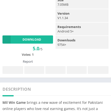
7.05MB
Version
V1.1.34
Requirements
Android 5+
DOWNLOAD
Downloads
9754+
5.0
/5
Votes:
1
Report
DESCRIPTION
Mil Win Game
brings a new wave of excitement for Pakistani
online players who love real earning games. It’s not just a