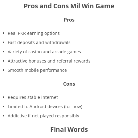
Pros and Cons Mil Win Game
Pros
Real PKR earning options
Fast deposits and withdrawals
Variety of casino and arcade games
Attractive bonuses and referral rewards
Smooth mobile performance
Cons
Requires stable internet
Limited to Android devices (for now)
Addictive if not played responsibly
Final Words