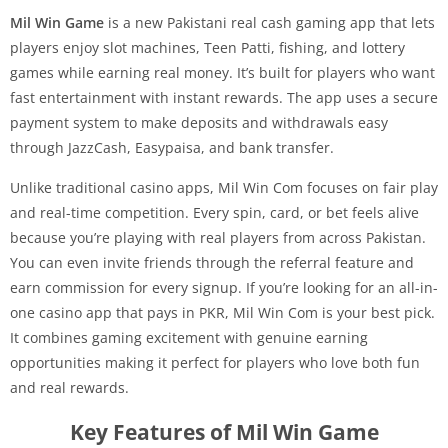
Mil Win Game
is a new Pakistani real cash gaming app that lets
players enjoy slot machines, Teen Patti, fishing, and lottery
games while earning real money. It’s built for players who want
fast entertainment with instant rewards. The app uses a secure
payment system to make deposits and withdrawals easy
through JazzCash, Easypaisa, and bank transfer.
Unlike traditional casino apps, Mil Win Com focuses on fair play
and real-time competition. Every spin, card, or bet feels alive
because you’re playing with real players from across Pakistan.
You can even invite friends through the referral feature and
earn commission for every signup. If you’re looking for an all-in-
one casino app that pays in PKR, Mil Win Com is your best pick.
It combines gaming excitement with genuine earning
opportunities making it perfect for players who love both fun
and real rewards.
Key Features of Mil Win Game