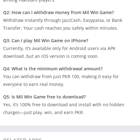
Q2: How can I withdraw money from Mil Win Game?
Withdraw instantly through JazzCash, Easypaisa, or Bank
Transfer. Your cash reaches you safely within minutes.
Q3: Can I play Mil Win Game on iPhone?
Currently, it’s available only for Android users via APK
download, but an iOS version is coming soon.
Q4: What is the minimum withdrawal amount?
You can withdraw from just PKR 100, making it easy for
everyone to earn real money.
Q5: Is Mil Win Game free to download?
Yes, it’s 100% free to download and install with no hidden
charges—just play, win, and earn PKR.