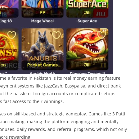
e a favorite in Pakistan is its real money earning feature.
 payment systems like JazzCash, Easypaisa, and direct bank
out the hassle of foreign accounts or complicated setups.
s fast access to their winnings.
es on skill-based and strategic gameplay. Games like 3 Patti
ision-making, making the platform engaging and mentally
bonuses, daily rewards, and referral programs, which not only
more rewarding.