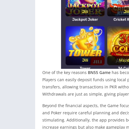
One of the key reasons
BN55 Game
has becom
Players can easily deposit funds using local
transfers, allowing transactions in PKR with
Withdrawals are just as simple, giving player
Beyond the financial aspects, the Game focus
and Poker require careful planning and dec
stimulating. Additionally, the app provides 
increase earnings but also make gameplay 