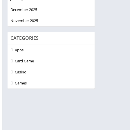
December 2025
November 2025
CATEGORIES
Apps
Card Game
Casino
Games