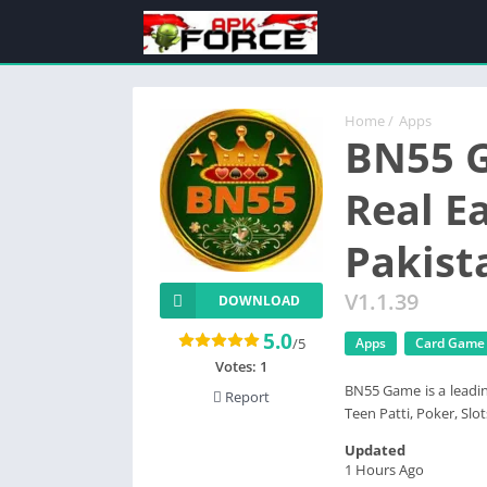
Home
/
Apps
BN55 
Real E
Pakist
V1.1.39
DOWNLOAD
5.0
/5
Apps
Card Game
Votes:
1
BN55 Game is a leadin
Report
Teen Patti, Poker, Slot
Updated
1 Hours Ago