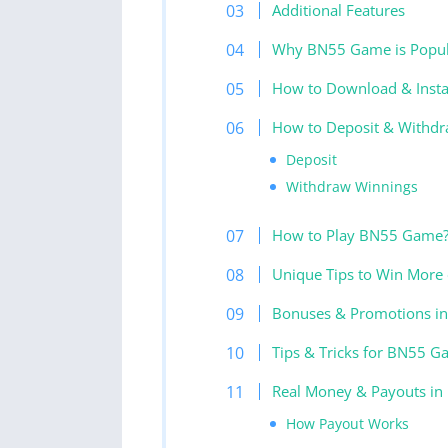
Additional Features
Why BN55 Game is Popula
How to Download & Inst
How to Deposit & Withd
Deposit
Withdraw Winnings
How to Play BN55 Game
Unique Tips to Win Mor
Bonuses & Promotions i
Tips & Tricks for BN55 
Real Money & Payouts i
How Payout Works