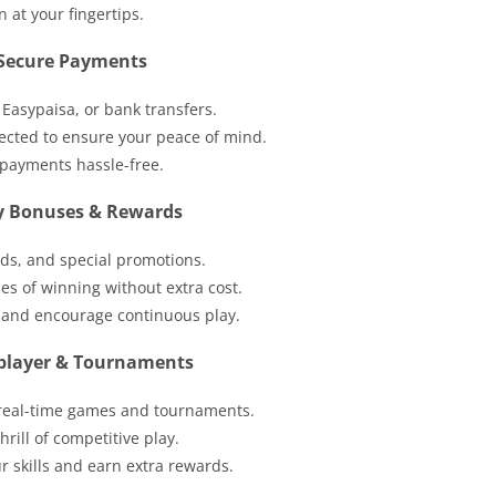
 at your fingertips.
Secure Payments
Easypaisa, or bank transfers.
otected to ensure your peace of mind.
 payments hassle-free.
y Bonuses & Rewards
rds, and special promotions.
s of winning without extra cost.
 and encourage continuous play.
player & Tournaments
n real-time games and tournaments.
rill of competitive play.
 skills and earn extra rewards.