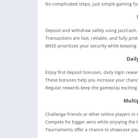
No complicated steps, just simple gaming fun
Deposit and withdraw safely using JazzCash, 
Transactions are fast, reliable, and fully pr
BN55 prioritizes your security while keeping
Dail
Enjoy first deposit bonuses, daily login rewa
These bonuses help you increase your chance
Regular rewards keep the gameplay exciting
Multi
Challenge friends or other online players i
Compete for bigger wins while enjoying the th
Tournaments offer a chance to showcase your