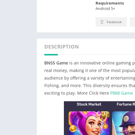
Requirements
Android 5+
Facebook
DESCRIPTION
BN55 Game
is an innovative online gaming p
real money, making it one of the most popul
audience by offering a variety of entertaining
Fishing, and more. This diversity ensures t
exciting to play. More Click Here
P888 Game