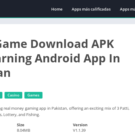
Home
Apps más calificadas
Apps má
Game Download APK
arning Android App In
an
Casino
Games
g real money gaming app in Pakistan, offering an exciting mix of 3 Patti,
s, Lottery, and Fishing.
Size
Version
8.04MB
V1.1.39