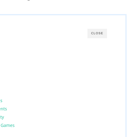
CLOSE
ds
ents
ty
w Games