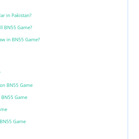
r in Pakistan?
all BN55 Game?
raw in BN55 Game?
?
e on BN55 Game
n BN55 Game
Game
n BN55 Game