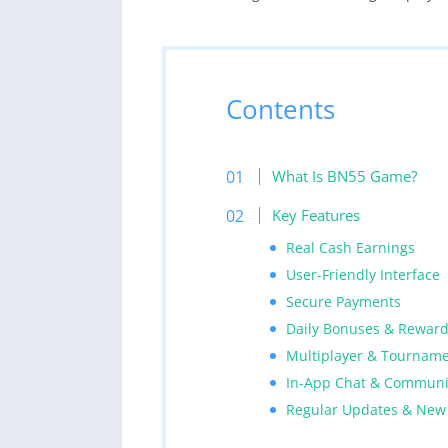
Contents
What Is BN55 Game?
Key Features
Real Cash Earnings
User-Friendly Interface
Secure Payments
Daily Bonuses & Rewar
Multiplayer & Tournam
In-App Chat & Communi
Regular Updates & Ne