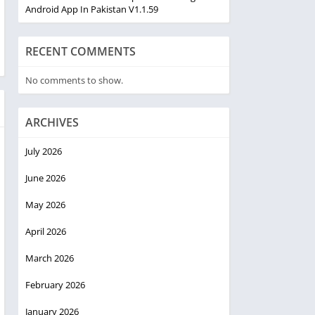
Android App In Pakistan V1.1.59
RECENT COMMENTS
No comments to show.
ARCHIVES
July 2026
June 2026
May 2026
April 2026
March 2026
February 2026
January 2026