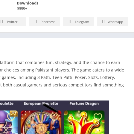
Downloads
9999+
Twitter
Pinterest
Telegram
Whatsapp
latform that combines fun, strategy, and the chance to earn
ar choices among Pakistani players. The game caters to a wide
 games, including 3 Patti, Teen Patti, Poker, Slots, Lottery,
hat both casual gamers and serious competitors find something