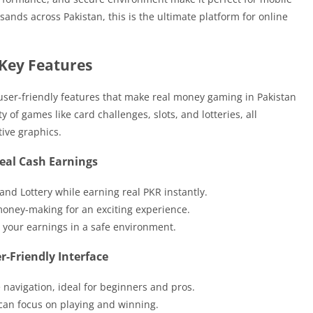
nds across Pakistan, this is the ultimate platform for online
Key Features
user-friendly features that make real money gaming in Pakistan
 of games like card challenges, slots, and lotteries, all
ive graphics.
eal Cash Earnings
 and Lottery while earning real PKR instantly.
oney-making for an exciting experience.
 your earnings in a safe environment.
r-Friendly Interface
 navigation, ideal for beginners and pros.
 can focus on playing and winning.