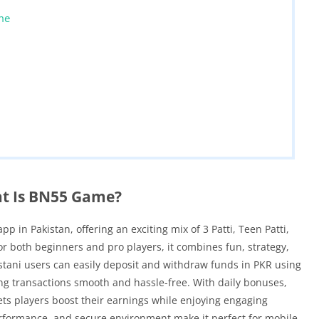
me
t Is BN55 Game?
p in Pakistan, offering an exciting mix of 3 Patti, Teen Patti,
for both beginners and pro players, it combines fun, strategy,
stani users can easily deposit and withdraw funds in PKR using
ng transactions smooth and hassle-free. With daily bonuses,
ts players boost their earnings while enjoying engaging
performance, and secure environment make it perfect for mobile