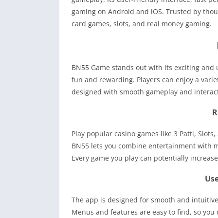
gaming on Android and iOS. Trusted by thousa
card games, slots, and real money gaming.
BN55 Game stands out with its exciting and 
fun and rewarding. Players can enjoy a variety
designed with smooth gameplay and interact
R
Play popular casino games like 3 Patti, Slots,
BN55 lets you combine entertainment with m
Every game you play can potentially increase
Use
The app is designed for smooth and intuitive
Menus and features are easy to find, so you