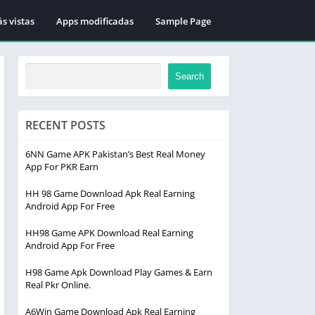
s vistas
Apps modificadas
Sample Page
Search
RECENT POSTS
6NN Game APK Pakistan’s Best Real Money
App For PKR Earn
HH 98 Game Download Apk Real Earning
Android App For Free
HH98 Game APK Download Real Earning
Android App For Free
H98 Game Apk Download Play Games & Earn
Real Pkr Online.
A6Win Game Download Apk Real Earning