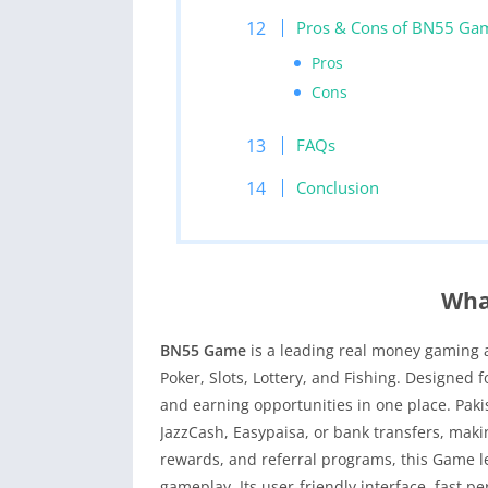
Pros & Cons of BN55 Ga
Pros
Cons
FAQs
Conclusion
Wha
BN55 Game
is a leading real money gaming ap
Poker, Slots, Lottery, and Fishing. Designed 
and earning opportunities in one place. Paki
JazzCash, Easypaisa, or bank transfers, maki
rewards, and referral programs, this Game le
gameplay. Its user-friendly interface, fast 