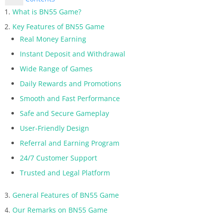
What is BN55 Game?
Key Features of BN55 Game
Real Money Earning
Instant Deposit and Withdrawal
Wide Range of Games
Daily Rewards and Promotions
Smooth and Fast Performance
Safe and Secure Gameplay
User-Friendly Design
Referral and Earning Program
24/7 Customer Support
Trusted and Legal Platform
General Features of BN55 Game
Our Remarks on BN55 Game