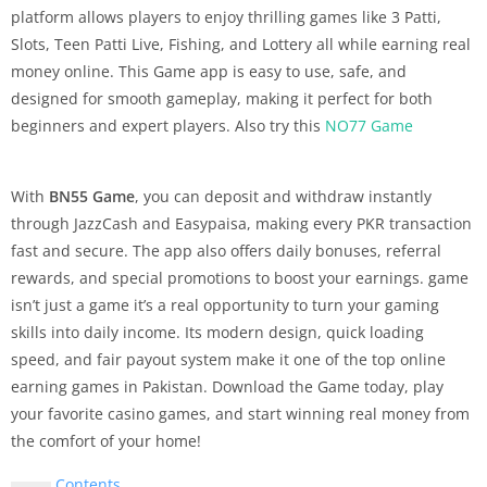
platform allows players to enjoy thrilling games like 3 Patti,
Slots, Teen Patti Live, Fishing, and Lottery all while earning real
money online. This Game app is easy to use, safe, and
designed for smooth gameplay, making it perfect for both
beginners and expert players. Also try this
NO77 Game
With
BN55 Game
, you can deposit and withdraw instantly
through JazzCash and Easypaisa, making every PKR transaction
fast and secure. The app also offers daily bonuses, referral
rewards, and special promotions to boost your earnings. game
isn’t just a game it’s a real opportunity to turn your gaming
skills into daily income. Its modern design, quick loading
speed, and fair payout system make it one of the top online
earning games in Pakistan. Download the Game today, play
your favorite casino games, and start winning real money from
the comfort of your home!
Contents