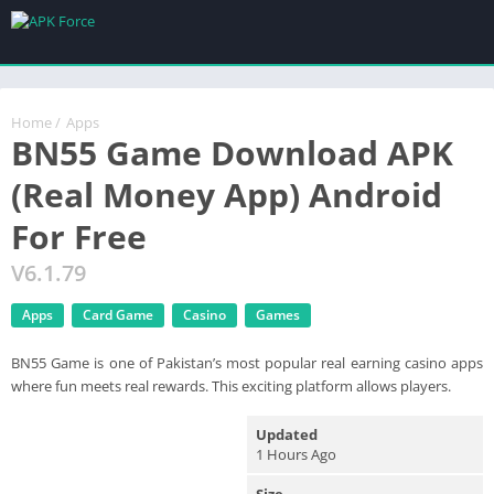
Home
/
Apps
BN55 Game Download APK
(Real Money App) Android
For Free
V6.1.79
Apps
Card Game
Casino
Games
BN55 Game is one of Pakistan’s most popular real earning casino apps
where fun meets real rewards. This exciting platform allows players.
Updated
1 Hours Ago
Size