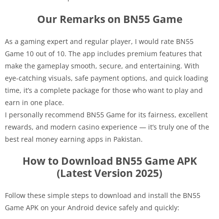
Our Remarks on BN55 Game
As a gaming expert and regular player, I would rate BN55
Game 10 out of 10. The app includes premium features that
make the gameplay smooth, secure, and entertaining. With
eye-catching visuals, safe payment options, and quick loading
time, it’s a complete package for those who want to play and
earn in one place.
I personally recommend BN55 Game for its fairness, excellent
rewards, and modern casino experience — it’s truly one of the
best real money earning apps in Pakistan.
How to Download BN55 Game APK
(Latest Version 2025)
Follow these simple steps to download and install the BN55
Game APK on your Android device safely and quickly: