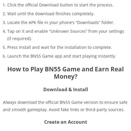
Click the official Download button to start the process.
Wait until the download finishes completely.
Locate the APK file in your phone’s “Downloads” folder.
Tap on it and enable “Unknown Sources” from your settings
(if required).
Press Install and wait for the installation to complete.
Launch the BN55 Game app and start playing instantly.
How to Play BN55 Game and Earn Real
Money?
Download & Install
Always download the official BN55 Game version to ensure safe
and smooth gameplay. Avoid fake links or third-party sources.
Create an Account