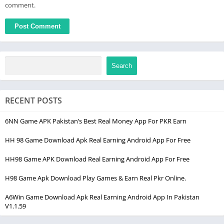
comment.
Search
RECENT POSTS
6NN Game APK Pakistan’s Best Real Money App For PKR Earn
HH 98 Game Download Apk Real Earning Android App For Free
HH98 Game APK Download Real Earning Android App For Free
H98 Game Apk Download Play Games & Earn Real Pkr Online.
A6Win Game Download Apk Real Earning Android App In Pakistan
V1.1.59