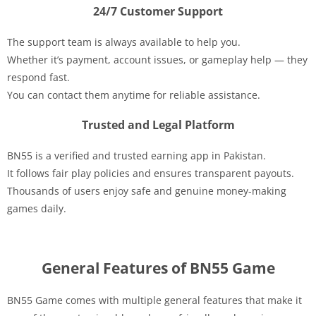
24/7 Customer Support
The support team is always available to help you.
Whether it’s payment, account issues, or gameplay help — they
respond fast.
You can contact them anytime for reliable assistance.
Trusted and Legal Platform
BN55 is a verified and trusted earning app in Pakistan.
It follows fair play policies and ensures transparent payouts.
Thousands of users enjoy safe and genuine money-making
games daily.
General Features of BN55 Game
BN55 Game comes with multiple general features that make it