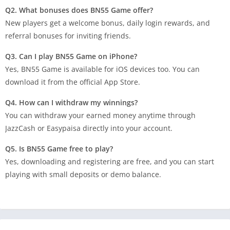
Q2. What bonuses does BN55 Game offer?
New players get a welcome bonus, daily login rewards, and
referral bonuses for inviting friends.
Q3. Can I play BN55 Game on iPhone?
Yes, BN55 Game is available for iOS devices too. You can
download it from the official App Store.
Q4. How can I withdraw my winnings?
You can withdraw your earned money anytime through
JazzCash or Easypaisa directly into your account.
Q5. Is BN55 Game free to play?
Yes, downloading and registering are free, and you can start
playing with small deposits or demo balance.