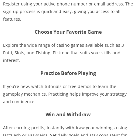
Register using your active phone number or email address. The
sign-up process is quick and easy, giving you access to all
features.
Choose Your Favorite Game
Explore the wide range of casino games available such as 3
Patti, Slots, and Fishing. Pick one that suits your skills and
interest.
Practice Before Playing
If you’re new, watch tutorials or free demos to learn the
gameplay mechanics. Practicing helps improve your strategy
and confidence.
Win and Withdraw
After earning profits, instantly withdraw your winnings using
JazzCash or Easypaisa. Set daily goals and stay consistent for