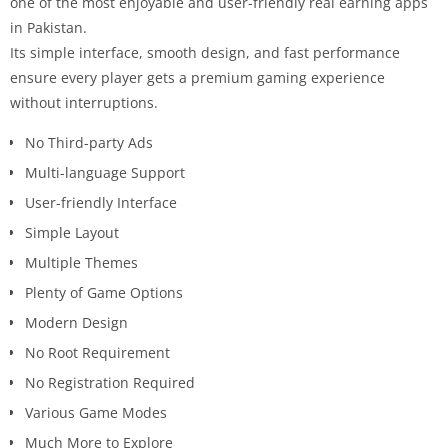
one of the most enjoyable and user-friendly real earning apps
in Pakistan.
Its simple interface, smooth design, and fast performance
ensure every player gets a premium gaming experience
without interruptions.
No Third-party Ads
Multi-language Support
User-friendly Interface
Simple Layout
Multiple Themes
Plenty of Game Options
Modern Design
No Root Requirement
No Registration Required
Various Game Modes
Much More to Explore