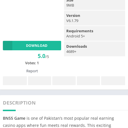
9MB
Version
V6.1.79
Requirements
Android 5+
DOWNLOAD
Downloads
4689+
5.0
/5
Votes:
1
Report
DESCRIPTION
BN55 Game
is one of Pakistan’s most popular real earning
casino apps where fun meets real rewards. This exciting