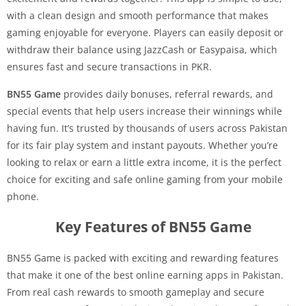
with a clean design and smooth performance that makes
gaming enjoyable for everyone. Players can easily deposit or
withdraw their balance using JazzCash or Easypaisa, which
ensures fast and secure transactions in PKR.
BN55 Game
provides daily bonuses, referral rewards, and
special events that help users increase their winnings while
having fun. It’s trusted by thousands of users across Pakistan
for its fair play system and instant payouts. Whether you’re
looking to relax or earn a little extra income, it is the perfect
choice for exciting and safe online gaming from your mobile
phone.
Key Features of BN55 Game
BN55 Game is packed with exciting and rewarding features
that make it one of the best online earning apps in Pakistan.
From real cash rewards to smooth gameplay and secure