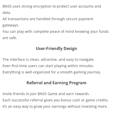
BN55 uses strong encryption to protect user accounts and
data.
All transactions are handled through secure payment
gateways.
You can play with complete peace of mind knowing your funds
are safe.
User-Friendly Design
The interface is clean, attractive, and easy to navigate.
Even first-time users can start playing within minutes.
Everything is well-organized for a smooth gaming journey.
Referral and Earning Program
Invite friends to join BN55 Game and earn rewards.
Each successful referral gives you bonus cash or game credits.
It’s an easy way to grow your earnings without investing more.