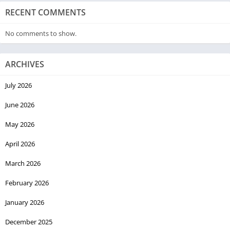
RECENT COMMENTS
No comments to show.
ARCHIVES
July 2026
June 2026
May 2026
April 2026
March 2026
February 2026
January 2026
December 2025