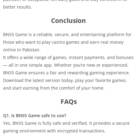
better results.
Conclusion
BN55 Game is a reliable, secure, and entertaining platform for
those who want to play casino games and earn real money
online in Pakistan.
It offers a wide range of games, instant payments, and bonuses
— all in one simple app. Whether you’re new or experienced,
BN55 Game ensures a fair and rewarding gaming experience.
Download the latest version today, play your favorite games,
and start earning from the comfort of your home.
FAQs
Q1. Is BN55 Game safe to use?
Yes, BN55 Game is fully safe and verified. It provides a secure
gaming environment with encrypted transactions.