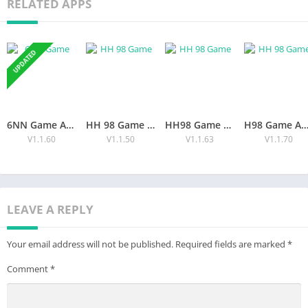
RELATED APPS
UPDATED
6NN Game APK Pakistan’s Best Real Money App For PKR Earn
HH 98 Game Download Apk Real Earning Android App For Free
HH98 Game APK Download Real Earning Android App For Free
H98 Game Apk Download Play Games & Earn Real Pkr O
V1.1.60
V1.1.50
V1.1.63
V1.1.70
LEAVE A REPLY
Your email address will not be published.
Required fields are marked
*
Comment
*