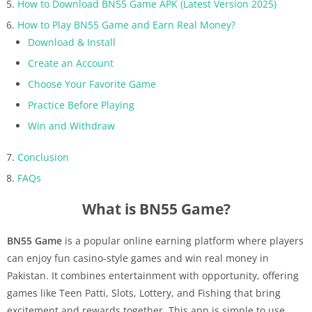
How to Download BN55 Game APK (Latest Version 2025)
How to Play BN55 Game and Earn Real Money?
Download & Install
Create an Account
Choose Your Favorite Game
Practice Before Playing
Win and Withdraw
Conclusion
FAQs
What is BN55 Game?
BN55 Game
is a popular online earning platform where players
can enjoy fun casino-style games and win real money in
Pakistan. It combines entertainment with opportunity, offering
games like Teen Patti, Slots, Lottery, and Fishing that bring
excitement and rewards together. This app is simple to use,