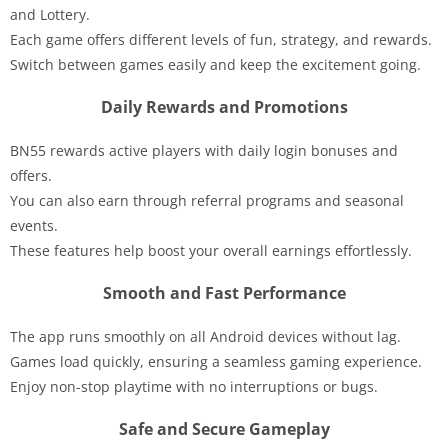
and Lottery.
Each game offers different levels of fun, strategy, and rewards.
Switch between games easily and keep the excitement going.
Daily Rewards and Promotions
BN55 rewards active players with daily login bonuses and
offers.
You can also earn through referral programs and seasonal
events.
These features help boost your overall earnings effortlessly.
Smooth and Fast Performance
The app runs smoothly on all Android devices without lag.
Games load quickly, ensuring a seamless gaming experience.
Enjoy non-stop playtime with no interruptions or bugs.
Safe and Secure Gameplay