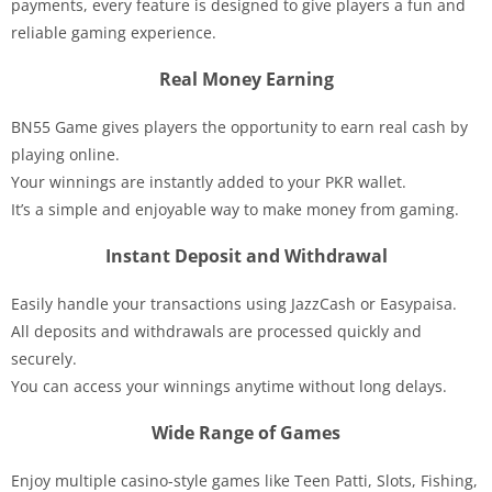
payments, every feature is designed to give players a fun and
reliable gaming experience.
Real Money Earning
BN55 Game gives players the opportunity to earn real cash by
playing online.
Your winnings are instantly added to your PKR wallet.
It’s a simple and enjoyable way to make money from gaming.
Instant Deposit and Withdrawal
Easily handle your transactions using JazzCash or Easypaisa.
All deposits and withdrawals are processed quickly and
securely.
You can access your winnings anytime without long delays.
Wide Range of Games
Enjoy multiple casino-style games like Teen Patti, Slots, Fishing,