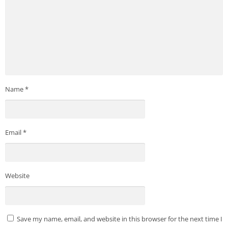
Name
*
Email
*
Website
Save my name, email, and website in this browser for the next time I