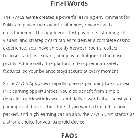
Final Words
The
777CS Game
creates a powerful earning environment for
Pakistani players who want real money rewards with
entertainment. The app blends fast payments, stunning slot
visuals, and strategic card tables to deliver a complete casino
experience. You move smoothly between rooms, collect
bonuses, and use smart gameplay techniques to increase
profits. Additionally, the platform offers premium safety
features, so your balance stays secure at every moment.
Since 777CS Apk grows rapidly, players join daily to enjoy real
PKR earning opportunities. You also benefit from simple
deposits, quick withdrawals, and daily rewards that boost your
gaming confidence. Therefore, if you want a trusted, action-
packed, and high-earning casino app, the 777CS Com stands as
a strong choice for your Android device.
FAQs