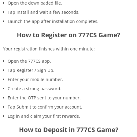
Open the downloaded file.
Tap Install and wait a few seconds.
Launch the app after installation completes.
How to Register on 777CS Game?
Your registration finishes within one minute:
Open the 777CS app.
Tap Register / Sign Up.
Enter your mobile number.
Create a strong password.
Enter the OTP sent to your number.
Tap Submit to confirm your account.
Log in and claim your first rewards.
How to Deposit in 777CS Game?