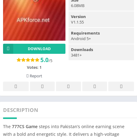
6.08MB
Version
V1.1.55
Requirements
Android 5+
DOWNLOAD
Downloads
3481+
5.0
/5
Votes:
1
Report
DESCRIPTION
The
777CS Game
steps into Pakistan’s online earning scene
with a bold and energetic style. It delivers a high-voltage