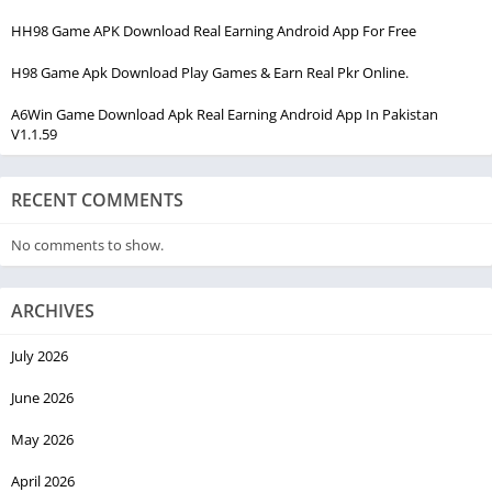
HH98 Game APK Download Real Earning Android App For Free
H98 Game Apk Download Play Games & Earn Real Pkr Online.
A6Win Game Download Apk Real Earning Android App In Pakistan
V1.1.59
RECENT COMMENTS
No comments to show.
ARCHIVES
July 2026
June 2026
May 2026
April 2026