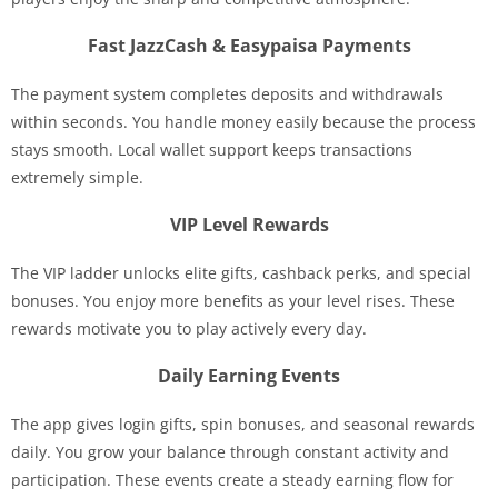
Fast JazzCash & Easypaisa Payments
The payment system completes deposits and withdrawals
within seconds. You handle money easily because the process
stays smooth. Local wallet support keeps transactions
extremely simple.
VIP Level Rewards
The VIP ladder unlocks elite gifts, cashback perks, and special
bonuses. You enjoy more benefits as your level rises. These
rewards motivate you to play actively every day.
Daily Earning Events
The app gives login gifts, spin bonuses, and seasonal rewards
daily. You grow your balance through constant activity and
participation. These events create a steady earning flow for