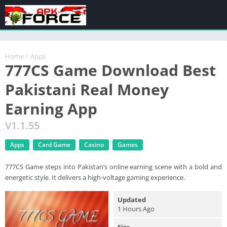
Home
/
Apps
777CS Game Download Best
Pakistani Real Money
Earning App
V1.1.55
Apps
Card Game
Casino
Games
777CS Game steps into Pakistan’s online earning scene with a bold and
energetic style. It delivers a high-voltage gaming experience.
Updated
1 Hours Ago
Size