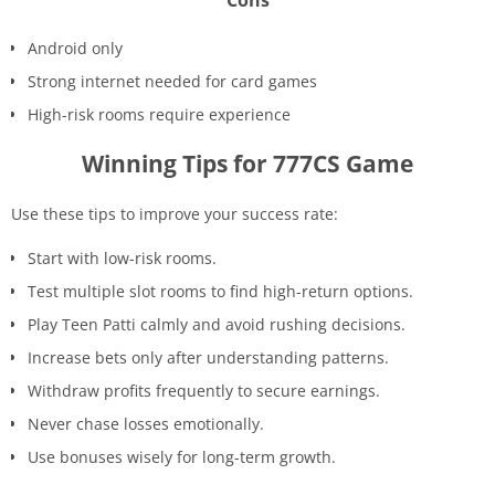
Android only
Strong internet needed for card games
High-risk rooms require experience
Winning Tips for 777CS Game
Use these tips to improve your success rate:
Start with low-risk rooms.
Test multiple slot rooms to find high-return options.
Play Teen Patti calmly and avoid rushing decisions.
Increase bets only after understanding patterns.
Withdraw profits frequently to secure earnings.
Never chase losses emotionally.
Use bonuses wisely for long-term growth.