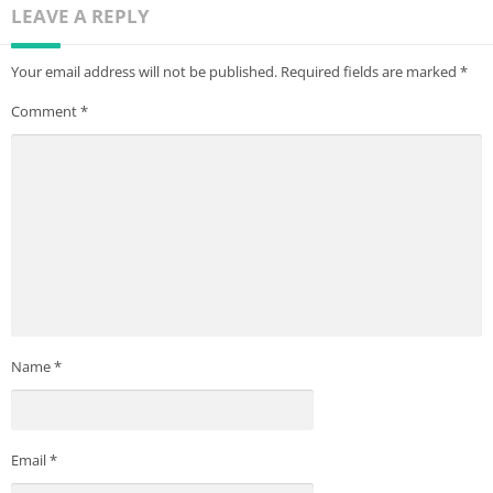
LEAVE A REPLY
Your email address will not be published.
Required fields are marked
*
Comment
*
Name
*
Email
*