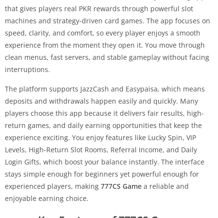
that gives players real PKR rewards through powerful slot
machines and strategy-driven card games. The app focuses on
speed, clarity, and comfort, so every player enjoys a smooth
experience from the moment they open it. You move through
clean menus, fast servers, and stable gameplay without facing
interruptions.
The platform supports JazzCash and Easypaisa, which means
deposits and withdrawals happen easily and quickly. Many
players choose this app because it delivers fair results, high-
return games, and daily earning opportunities that keep the
experience exciting. You enjoy features like Lucky Spin, VIP
Levels, High-Return Slot Rooms, Referral Income, and Daily
Login Gifts, which boost your balance instantly. The interface
stays simple enough for beginners yet powerful enough for
experienced players, making
777CS Game
a reliable and
enjoyable earning choice.