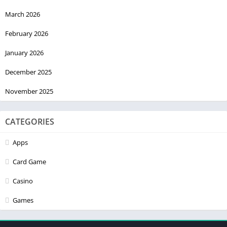
March 2026
February 2026
January 2026
December 2025
November 2025
CATEGORIES
Apps
Card Game
Casino
Games