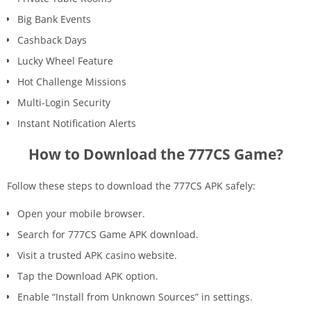
Big Bank Events
Cashback Days
Lucky Wheel Feature
Hot Challenge Missions
Multi-Login Security
Instant Notification Alerts
How to Download the 777CS Game?
Follow these steps to download the 777CS APK safely:
Open your mobile browser.
Search for 777CS Game APK download.
Visit a trusted APK casino website.
Tap the Download APK option.
Enable “Install from Unknown Sources” in settings.