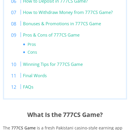
How to Deposit in 777CS Game?
How to Withdraw Money from 777CS Game?
Bonuses & Promotions in 777CS Game
Pros & Cons of 777CS Game
Pros
Cons
Winning Tips for 777CS Game
Final Words
FAQs
What Is the 777CS Game?
The
777CS Game
is a fresh Pakistani casino-style earning app