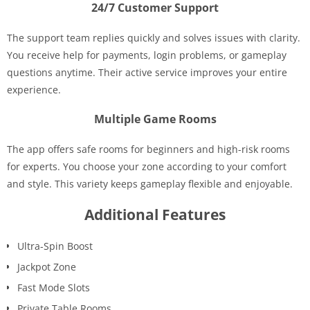
24/7 Customer Support
The support team replies quickly and solves issues with clarity.
You receive help for payments, login problems, or gameplay
questions anytime. Their active service improves your entire
experience.
Multiple Game Rooms
The app offers safe rooms for beginners and high-risk rooms
for experts. You choose your zone according to your comfort
and style. This variety keeps gameplay flexible and enjoyable.
Additional Features
Ultra-Spin Boost
Jackpot Zone
Fast Mode Slots
Private Table Rooms