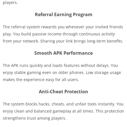
players.
Referral Earning Program
The referral system rewards you whenever your invited friends
play. You build passive income through continuous activity
from your network. Sharing your link brings long-term benefits.
Smooth APK Performance
The APK runs quickly and loads features without delays. You
enjoy stable gaming even on older phones. Low storage usage
makes the experience easy for all users.
Anti-Cheat Protection
The system blocks hacks, cheats, and unfair tools instantly. You
enjoy clean and balanced gameplay at all times. This protection
strengthens trust among players.