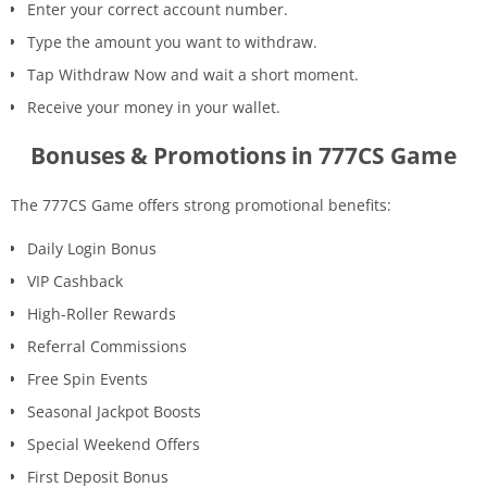
Enter your correct account number.
Type the amount you want to withdraw.
Tap Withdraw Now and wait a short moment.
Receive your money in your wallet.
Bonuses & Promotions in 777CS Game
The 777CS Game offers strong promotional benefits:
Daily Login Bonus
VIP Cashback
High-Roller Rewards
Referral Commissions
Free Spin Events
Seasonal Jackpot Boosts
Special Weekend Offers
First Deposit Bonus