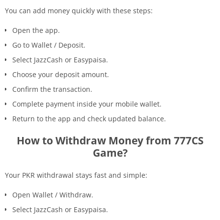
You can add money quickly with these steps:
Open the app.
Go to Wallet / Deposit.
Select JazzCash or Easypaisa.
Choose your deposit amount.
Confirm the transaction.
Complete payment inside your mobile wallet.
Return to the app and check updated balance.
How to Withdraw Money from 777CS
Game?
Your PKR withdrawal stays fast and simple:
Open Wallet / Withdraw.
Select JazzCash or Easypaisa.