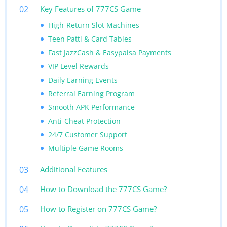
Key Features of 777CS Game
High-Return Slot Machines
Teen Patti & Card Tables
Fast JazzCash & Easypaisa Payments
VIP Level Rewards
Daily Earning Events
Referral Earning Program
Smooth APK Performance
Anti-Cheat Protection
24/7 Customer Support
Multiple Game Rooms
Additional Features
How to Download the 777CS Game?
How to Register on 777CS Game?