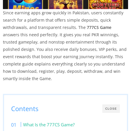
Since earning apps grow quickly in Pakistan, users constantly
search for a platform that offers simple deposits, quick
withdrawals, and transparent results. The
777CS Game
answers this need perfectly. It gives you real PKR winnings,
trusted gameplay, and nonstop entertainment through its
polished design. You also receive daily bonuses, VIP perks, and
event rewards that boost your earning journey instantly. This
complete guide explains everything clearly so you understand
how to download, register, play, deposit, withdraw, and win
smartly inside the Game.
Contents
CLOSE
What Is the 777CS Game?