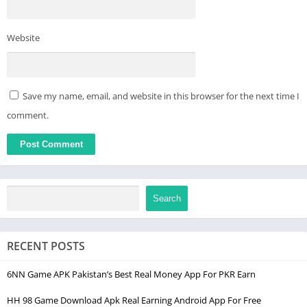
Website
Save my name, email, and website in this browser for the next time I
comment.
Search
RECENT POSTS
6NN Game APK Pakistan’s Best Real Money App For PKR Earn
HH 98 Game Download Apk Real Earning Android App For Free