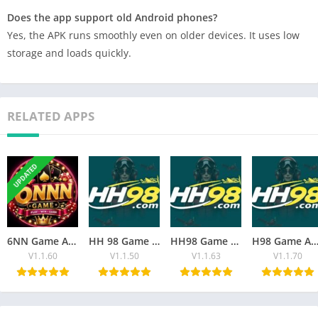
Does the app support old Android phones?
Yes, the APK runs smoothly even on older devices. It uses low
storage and loads quickly.
RELATED APPS
UPDATED
6NN Game APK Pakistan’s Best Real Money App For PKR Earn
HH 98 Game Download Apk Real Earning Android App For Free
HH98 Game APK Download Real Earning Android App For Free
H98 Game Apk Download Play Games & Earn Real Pkr O
V1.1.60
V1.1.50
V1.1.63
V1.1.70