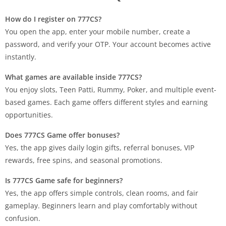
How do I register on 777CS?
You open the app, enter your mobile number, create a
password, and verify your OTP. Your account becomes active
instantly.
What games are available inside 777CS?
You enjoy slots, Teen Patti, Rummy, Poker, and multiple event-
based games. Each game offers different styles and earning
opportunities.
Does 777CS Game offer bonuses?
Yes, the app gives daily login gifts, referral bonuses, VIP
rewards, free spins, and seasonal promotions.
Is 777CS Game safe for beginners?
Yes, the app offers simple controls, clean rooms, and fair
gameplay. Beginners learn and play comfortably without
confusion.