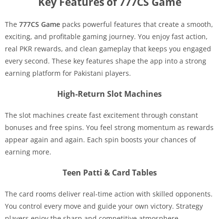
Key Features of 777CS Game
The
777CS Game
packs powerful features that create a smooth,
exciting, and profitable gaming journey. You enjoy fast action,
real PKR rewards, and clean gameplay that keeps you engaged
every second. These key features shape the app into a strong
earning platform for Pakistani players.
High-Return Slot Machines
The slot machines create fast excitement through constant
bonuses and free spins. You feel strong momentum as rewards
appear again and again. Each spin boosts your chances of
earning more.
Teen Patti & Card Tables
The card rooms deliver real-time action with skilled opponents.
You control every move and guide your own victory. Strategy
players enjoy the sharp and competitive atmosphere.