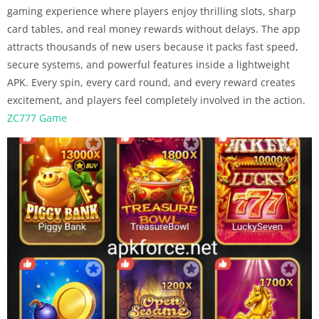
gaming experience where players enjoy thrilling slots, sharp
card tables, and real money rewards without delays. The app
attracts thousands of new users because it packs fast speed,
secure systems, and powerful features inside a lightweight
APK. Every spin, every card round, and every reward creates
excitement, and players feel completely involved in the action.
ZC777 Game