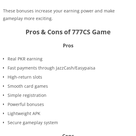
These bonuses increase your earning power and make
gameplay more exciting.
Pros & Cons of 777CS Game
Pros
Real PKR earning
Fast payments through JazzCash/Easypaisa
High-return slots
Smooth card games
Simple registration
Powerful bonuses
Lightweight APK
Secure gameplay system
Cons