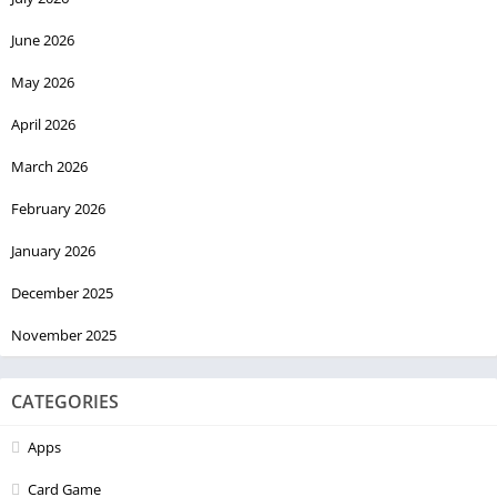
June 2026
May 2026
April 2026
March 2026
February 2026
January 2026
December 2025
November 2025
CATEGORIES
Apps
Card Game