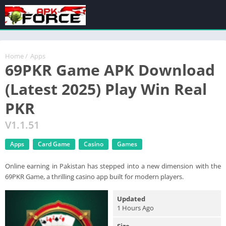
Home
/
Apps
69PKR Game APK Download
(Latest 2025) Play Win Real
PKR
V1.1.51
Apps
Card Game
Casino
Games
Online earning in Pakistan has stepped into a new dimension with the
69PKR Game, a thrilling casino app built for modern players.
Updated
1 Hours Ago
Size