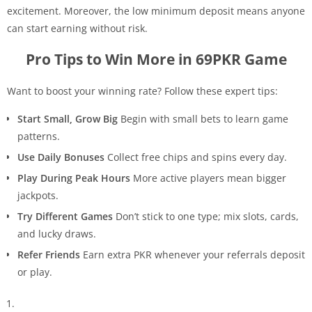
excitement. Moreover, the low minimum deposit means anyone
can start earning without risk.
Pro Tips to Win More in 69PKR Game
Want to boost your winning rate? Follow these expert tips:
Start Small, Grow Big
Begin with small bets to learn game
patterns.
Use Daily Bonuses
Collect free chips and spins every day.
Play During Peak Hours
More active players mean bigger
jackpots.
Try Different Games
Don’t stick to one type; mix slots, cards,
and lucky draws.
Refer Friends
Earn extra PKR whenever your referrals deposit
or play.