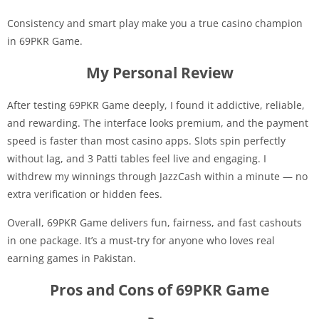
Consistency and smart play make you a true casino champion
in 69PKR Game.
My Personal Review
After testing 69PKR Game deeply, I found it addictive, reliable,
and rewarding. The interface looks premium, and the payment
speed is faster than most casino apps. Slots spin perfectly
without lag, and 3 Patti tables feel live and engaging. I
withdrew my winnings through JazzCash within a minute — no
extra verification or hidden fees.
Overall, 69PKR Game delivers fun, fairness, and fast cashouts
in one package. It’s a must-try for anyone who loves real
earning games in Pakistan.
Pros and Cons of 69PKR Game