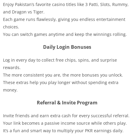
Enjoy Pakistan’s favorite casino titles like 3 Patti, Slots, Rummy,
and Dragon vs Tiger.
Each game runs flawlessly, giving you endless entertainment
choices.
You can switch games anytime and keep the winnings rolling.
Daily Login Bonuses
Log in every day to collect free chips, spins, and surprise
rewards.
The more consistent you are, the more bonuses you unlock.
These extras help you play longer without spending extra
money.
Referral & Invite Program
Invite friends and earn extra cash for every successful referral.
Your link becomes a passive income source while others play.
It’s a fun and smart way to multiply your PKR earnings daily.