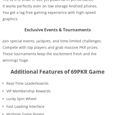
It works perfectly even on low-storage Android phones.
You get a lag-free gaming experience with high-speed
graphics.
Exclusive Events & Tournaments
Join special events, jackpots, and time-limited challenges.
Compete with top players and grab massive PKR prizes.
These tournaments keep the excitement fresh and the
winnings huge.
Additional Features of 69PKR Game
Real-Time Leaderboards
VIP Membership Rewards
Lucky Spin Wheel
Fast Loading Interface
Multiple Game Rooms