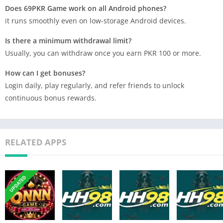
Does 69PKR Game work on all Android phones?
it runs smoothly even on low-storage Android devices.
Is there a minimum withdrawal limit?
Usually, you can withdraw once you earn PKR 100 or more.
How can I get bonuses?
Login daily, play regularly, and refer friends to unlock
continuous bonus rewards.
RELATED APPS
UPDATED