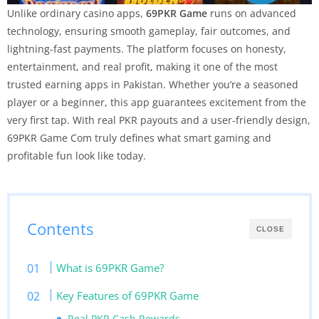
Unlike ordinary casino apps,
69PKR Game
runs on advanced
technology, ensuring smooth gameplay, fair outcomes, and
lightning-fast payments. The platform focuses on honesty,
entertainment, and real profit, making it one of the most
trusted earning apps in Pakistan. Whether you’re a seasoned
player or a beginner, this app guarantees excitement from the
very first tap. With real PKR payouts and a user-friendly design,
69PKR Game Com truly defines what smart gaming and
profitable fun look like today.
Contents
CLOSE
What is 69PKR Game?
Key Features of 69PKR Game
Real PKR Cash Rewards