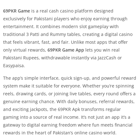
69PKR Game
is a real cash casino platform designed
exclusively for Pakistani players who enjoy earning through
entertainment. It combines modern slot gameplay with
traditional 3 Patti and Rummy tables, creating a digital casino
that feels vibrant, fast, and fair. Unlike most apps that offer
only virtual rewards,
69PKR Game
App
lets you win real
Pakistani Rupees, withdrawable instantly via JazzCash or
Easypaisa.
The app’s simple interface, quick sign-up, and powerful reward
system make it suitable for everyone. Whether you’re spinning
reels, drawing cards, or joining live tables, every round offers a
genuine earning chance. With daily bonuses, referral rewards,
and exciting jackpots, the 69PKR Apk transforms regular
gaming into a source of real income. It’s not just an app it’s a
gateway to digital earning freedom where fun meets financial
rewards in the heart of Pakistan’s online casino world.