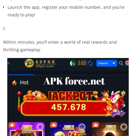
Launch the app, register your mobile number, and you’re
ready to play!
Within minutes, you’ll enter a world of real rewards and
thrilling gameplay.