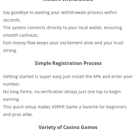
Say goodbye to waiting your withdrawals process within
seconds.
The system connects directly to your local wallet, ensuring
smooth cashouts.
Fast money flow keeps your excitement alive and your trust
strong.
Simple Registration Process
Getting started is super easy just install the APK and enter your
number.
No long forms, no verification delays just one tap to begin
earning.
This quick setup makes 69PKR Game a favorite for beginners
and pros alike.
Variety of Casino Games