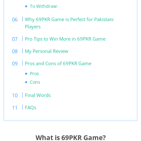
To Withdraw:
Why 69PKR Game is Perfect for Pakistani
Players
Pro Tips to Win More in 69PKR Game
My Personal Review
Pros and Cons of 69PKR Game
Pros
Cons
Final Words
FAQs
What is 69PKR Game?