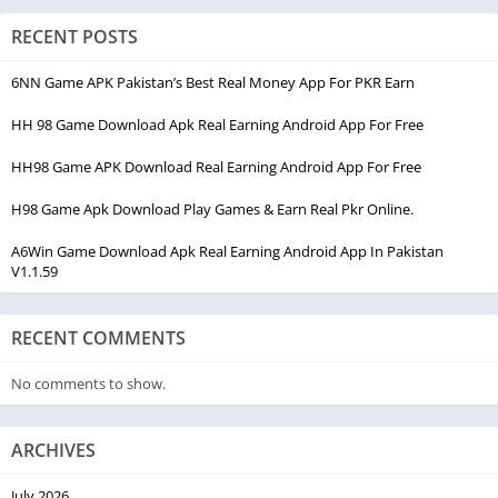
RECENT POSTS
6NN Game APK Pakistan’s Best Real Money App For PKR Earn
HH 98 Game Download Apk Real Earning Android App For Free
HH98 Game APK Download Real Earning Android App For Free
H98 Game Apk Download Play Games & Earn Real Pkr Online.
A6Win Game Download Apk Real Earning Android App In Pakistan
V1.1.59
RECENT COMMENTS
No comments to show.
ARCHIVES
July 2026