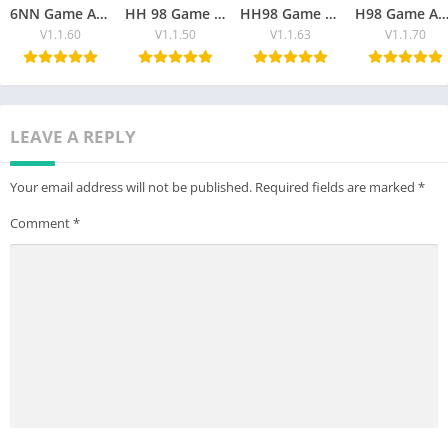
6NN Game APK Pakistan’s Best Real Money App For PKR Earn
HH 98 Game Download Apk Real Earning Android App For Free
HH98 Game APK Download Real Earning Android App For Free
H98 Game Apk Download Play Games & Earn Real Pkr O
V1.1.60
V1.1.50
V1.1.63
V1.1.70
LEAVE A REPLY
Your email address will not be published.
Required fields are marked
*
Comment
*