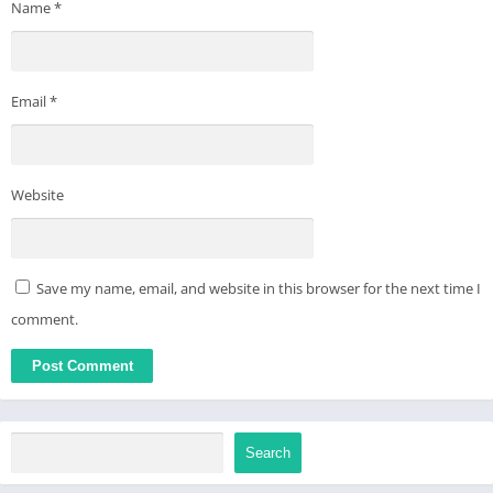
Name
*
Email
*
Website
Save my name, email, and website in this browser for the next time I
comment.
Search