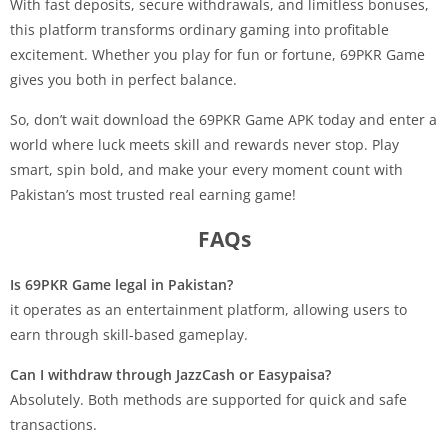
With fast deposits, secure withdrawals, and limitless bonuses,
this platform transforms ordinary gaming into profitable
excitement. Whether you play for fun or fortune, 69PKR Game
gives you both in perfect balance.
So, don’t wait download the 69PKR Game APK today and enter a
world where luck meets skill and rewards never stop. Play
smart, spin bold, and make your every moment count with
Pakistan’s most trusted real earning game!
FAQs
Is 69PKR Game legal in Pakistan?
it operates as an entertainment platform, allowing users to
earn through skill-based gameplay.
Can I withdraw through JazzCash or Easypaisa?
Absolutely. Both methods are supported for quick and safe
transactions.