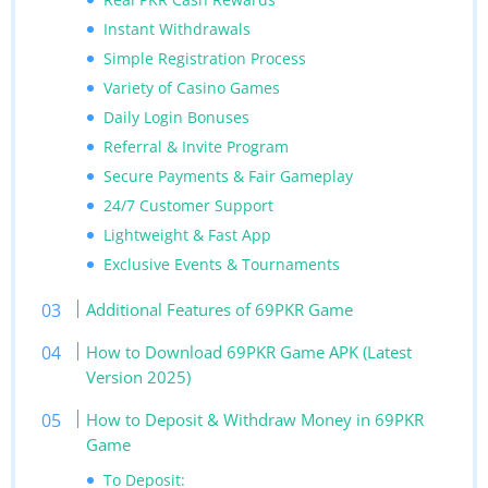
Instant Withdrawals
Simple Registration Process
Variety of Casino Games
Daily Login Bonuses
Referral & Invite Program
Secure Payments & Fair Gameplay
24/7 Customer Support
Lightweight & Fast App
Exclusive Events & Tournaments
Additional Features of 69PKR Game
How to Download 69PKR Game APK (Latest
Version 2025)
How to Deposit & Withdraw Money in 69PKR
Game
To Deposit: