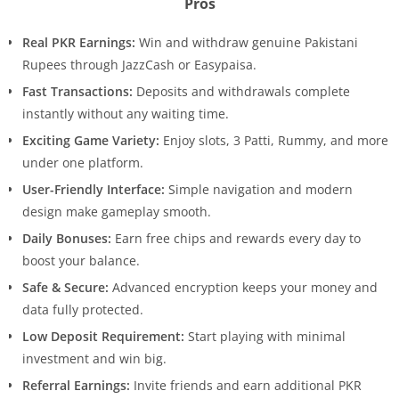
Pros
Real PKR Earnings:
Win and withdraw genuine Pakistani
Rupees through JazzCash or Easypaisa.
Fast Transactions:
Deposits and withdrawals complete
instantly without any waiting time.
Exciting Game Variety:
Enjoy slots, 3 Patti, Rummy, and more
under one platform.
User-Friendly Interface:
Simple navigation and modern
design make gameplay smooth.
Daily Bonuses:
Earn free chips and rewards every day to
boost your balance.
Safe & Secure:
Advanced encryption keeps your money and
data fully protected.
Low Deposit Requirement:
Start playing with minimal
investment and win big.
Referral Earnings:
Invite friends and earn additional PKR