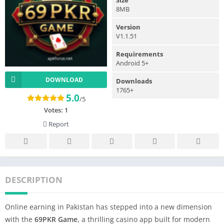
8MB
Version
V1.1.51
Requirements
Android 5+
DOWNLOAD
Downloads
1765+
5.0
/5
Votes:
1
Report
DESCRIPTION
Online earning in Pakistan has stepped into a new dimension
with the
69PKR Game
, a thrilling casino app built for modern