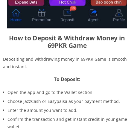
How to Deposit & Withdraw Money in
69PKR Game
Depositing and withdrawing money in 69PKR Game is smooth
and instant.
To Deposit:
Open the app and go to the Wallet section.
Choose JazzCash or Easypaisa as your payment method.
Enter the amount you want to add.
Confirm the transaction and get instant credit in your game
wallet.