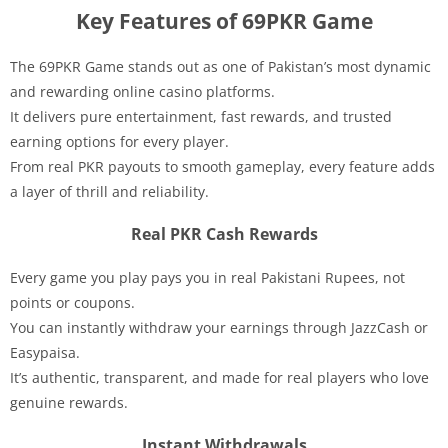
Key Features of 69PKR Game
The 69PKR Game stands out as one of Pakistan’s most dynamic
and rewarding online casino platforms.
It delivers pure entertainment, fast rewards, and trusted
earning options for every player.
From real PKR payouts to smooth gameplay, every feature adds
a layer of thrill and reliability.
Real PKR Cash Rewards
Every game you play pays you in real Pakistani Rupees, not
points or coupons.
You can instantly withdraw your earnings through JazzCash or
Easypaisa.
It’s authentic, transparent, and made for real players who love
genuine rewards.
Instant Withdrawals