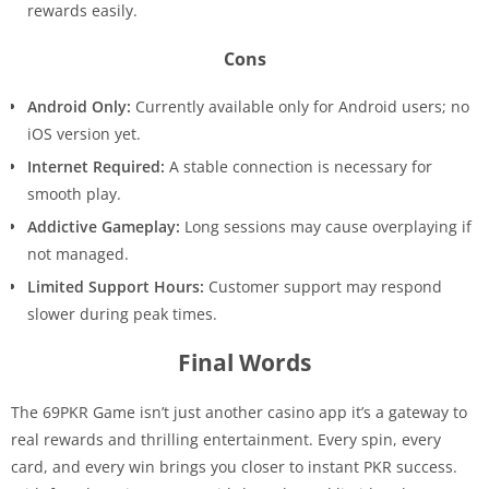
rewards easily.
Cons
Android Only:
Currently available only for Android users; no
iOS version yet.
Internet Required:
A stable connection is necessary for
smooth play.
Addictive Gameplay:
Long sessions may cause overplaying if
not managed.
Limited Support Hours:
Customer support may respond
slower during peak times.
Final Words
The 69PKR Game isn’t just another casino app it’s a gateway to
real rewards and thrilling entertainment. Every spin, every
card, and every win brings you closer to instant PKR success.