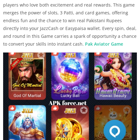
players who love both excitement and real rewards. This game
merges the power of slots, 3 Patti, and card games, offering
endless fun and the chance to win real Pakistani Rupees
directly into your JazzCash or Easypaisa wallet. Every spin, deal,
and round in this Game carries a spark of opportunity a chance
to convert your skills into instant cash.
Pak Aviator Game