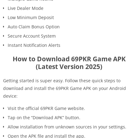
Live Dealer Mode
Low Minimum Deposit
Auto Claim Bonus Option
Secure Account System
Instant Notification Alerts
How to Download 69PKR Game APK
(Latest Version 2025)
Getting started is super easy. Follow these quick steps to
download and install the 69PKR Game APK on your Android
device:
Visit the official 69PKR Game website.
Tap on the “Download APK” button.
Allow installation from unknown sources in your settings.
Open the APK file and install the app.