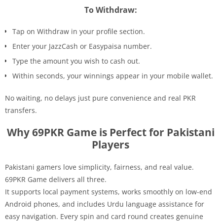
To Withdraw:
Tap on Withdraw in your profile section.
Enter your JazzCash or Easypaisa number.
Type the amount you wish to cash out.
Within seconds, your winnings appear in your mobile wallet.
No waiting, no delays just pure convenience and real PKR
transfers.
Why 69PKR Game is Perfect for Pakistani
Players
Pakistani gamers love simplicity, fairness, and real value.
69PKR Game delivers all three.
It supports local payment systems, works smoothly on low-end
Android phones, and includes Urdu language assistance for
easy navigation. Every spin and card round creates genuine