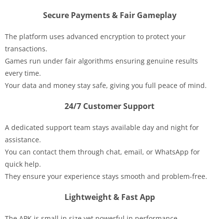
Secure Payments & Fair Gameplay
The platform uses advanced encryption to protect your
transactions.
Games run under fair algorithms ensuring genuine results
every time.
Your data and money stay safe, giving you full peace of mind.
24/7 Customer Support
A dedicated support team stays available day and night for
assistance.
You can contact them through chat, email, or WhatsApp for
quick help.
They ensure your experience stays smooth and problem-free.
Lightweight & Fast App
The APK is small in size yet powerful in performance.