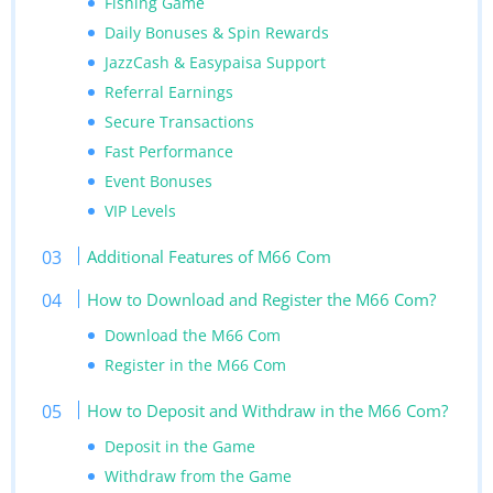
Fishing Game
Daily Bonuses & Spin Rewards
JazzCash & Easypaisa Support
Referral Earnings
Secure Transactions
Fast Performance
Event Bonuses
VIP Levels
Additional Features of M66 Com
How to Download and Register the M66 Com?
Download the M66 Com
Register in the M66 Com
How to Deposit and Withdraw in the M66 Com?
Deposit in the Game
Withdraw from the Game