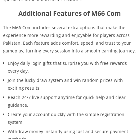
Additional Features of M66 Com
The M66 Com includes several extra options that make the
experience more rewarding and enjoyable for players across
Pakistan. Each feature adds comfort, speed, and trust to your
gameplay, turning every session into a smooth earning journey.
Enjoy daily login gifts that surprise you with free rewards
every day.
Join the lucky draw system and win random prizes with
exciting results.
Reach 24/7 live support anytime for quick help and clear
guidance.
Create your account quickly with the simple registration
system.
Withdraw money instantly using fast and secure payment