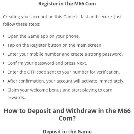
Register in the M66 Com
Creating your account on this Game is fast and secure. Just
follow these steps:
Open the Game app on your phone.
Tap on the Register button on the main screen.
Enter your mobile number and create a strong password.
Confirm your password and press Next.
Enter the OTP code sent to your number for verification.
After confirmation, your account will activate immediately.
Claim your welcome bonus and start playing to earn
rewards.
How to Deposit and Withdraw in the M66
Com?
Deposit in the Game