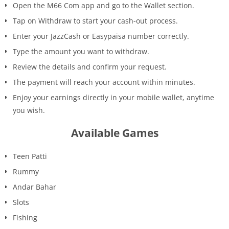
Open the M66 Com app and go to the Wallet section.
Tap on Withdraw to start your cash-out process.
Enter your JazzCash or Easypaisa number correctly.
Type the amount you want to withdraw.
Review the details and confirm your request.
The payment will reach your account within minutes.
Enjoy your earnings directly in your mobile wallet, anytime
you wish.
Available Games
Teen Patti
Rummy
Andar Bahar
Slots
Fishing