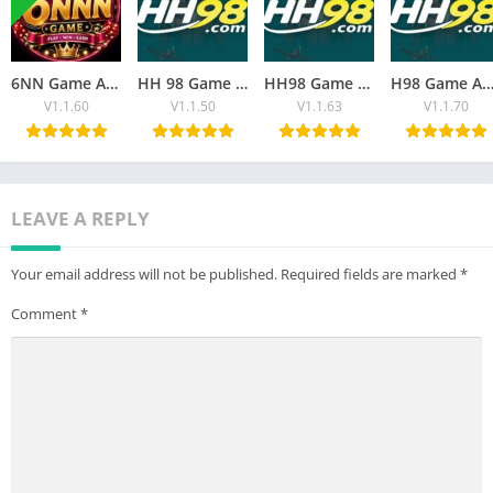
6NN Game APK Pakistan’s Best Real Money App For PKR Earn
HH 98 Game Download Apk Real Earning Android App For Free
HH98 Game APK Download Real Earning Android App For Free
H98 Game Apk Download Play Games & Earn Real Pkr O
V1.1.60
V1.1.50
V1.1.63
V1.1.70
LEAVE A REPLY
Your email address will not be published.
Required fields are marked
*
Comment
*