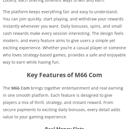
Lottery, each offering different ways to win and earn.
The platform keeps everything fair and easy to understand.
You can join quickly, start playing, and withdraw your rewards
instantly whenever you want. Daily bonuses, spins, and small
cash rewards make every session interesting. The design feels
modern, and every feature aims to give users a simple yet
exciting experience. Whether you’re a casual player or someone
who loves strategy-based games, provides a safe and enjoyable
way to earn while having fun.
Key Features of M66 Com
The
M66 Com
brings together entertainment and real earning
in one smooth platform. Each feature is designed to give
players a mix of thrill, strategy, and instant reward. From
secure payments to exciting daily bonuses, every detail adds
value to your gaming experience.
Real Money Slots