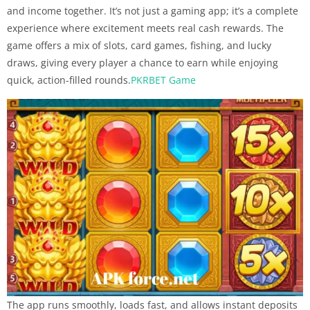
and income together. It’s not just a gaming app; it’s a complete
experience where excitement meets real cash rewards. The
game offers a mix of slots, card games, fishing, and lucky
draws, giving every player a chance to earn while enjoying
quick, action-filled rounds.
PKRBET Game
The app runs smoothly, loads fast, and allows instant deposits