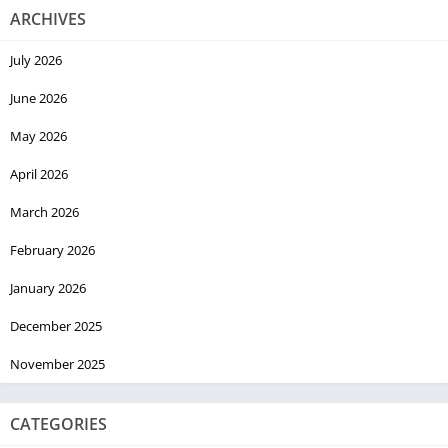
ARCHIVES
July 2026
June 2026
May 2026
April 2026
March 2026
February 2026
January 2026
December 2025
November 2025
CATEGORIES