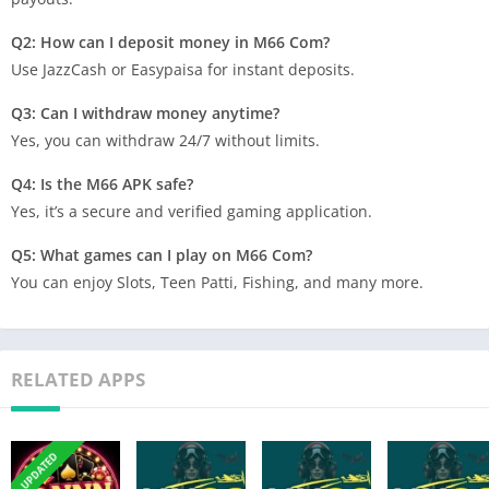
Q2: How can I deposit money in M66 Com?
Use JazzCash or Easypaisa for instant deposits.
Q3: Can I withdraw money anytime?
Yes, you can withdraw 24/7 without limits.
Q4: Is the M66 APK safe?
Yes, it’s a secure and verified gaming application.
Q5: What games can I play on M66 Com?
You can enjoy Slots, Teen Patti, Fishing, and many more.
RELATED APPS
UPDATED