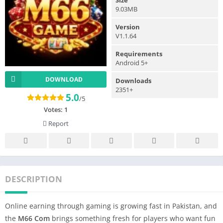
9.03MB
Version
V1.1.64
Requirements
Android 5+
DOWNLOAD
Downloads
2351+
5.0
/5
Votes:
1
Report
DESCRIPTION
Online earning through gaming is growing fast in Pakistan, and
the
M66 Com
brings something fresh for players who want fun