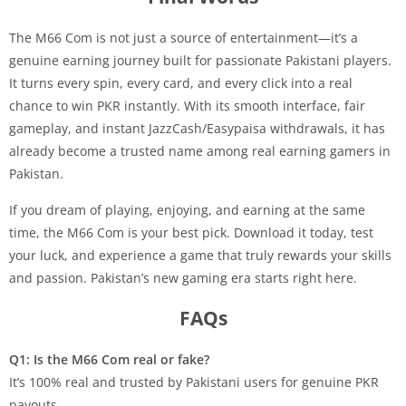
The M66 Com is not just a source of entertainment—it’s a
genuine earning journey built for passionate Pakistani players.
It turns every spin, every card, and every click into a real
chance to win PKR instantly. With its smooth interface, fair
gameplay, and instant JazzCash/Easypaisa withdrawals, it has
already become a trusted name among real earning gamers in
Pakistan.
If you dream of playing, enjoying, and earning at the same
time, the M66 Com is your best pick. Download it today, test
your luck, and experience a game that truly rewards your skills
and passion. Pakistan’s new gaming era starts right here.
FAQs
Q1: Is the M66 Com real or fake?
It’s 100% real and trusted by Pakistani users for genuine PKR
payouts.